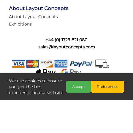
Layout Concepts
Railcam
,
About Layout Concepts
About Layout Concepts
Exhibitions
+44 (0) 1729 821 080
sales@layoutconcepts.com
iLink Connectors Are Back! Faster,
Easier Wiring
iLink Connectors Are Back in StockGreat news! The
popular iLink Connector range is now available again
and ready for your next layout proje...
We use cookies to ensure
you get the best
Accept
Preferences
experience on our website.
Category:
News
Layout Concepts
I-Link Connectors
,
Copyright @ Layout Concepts 2026