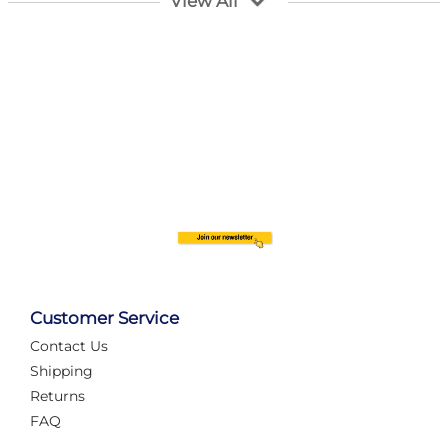
View All
struggling with complex wiring, or tryi...
Category:
News
Layout Concepts
Layout Panel
,
Railcam returns to Layout
Concepts!
Customer Service
Rail enthusiasts have something new to enjoy as
Railcam has officially returned to Settle with a new
Contact Us
live camera feed installed at Layout Co...
Shipping
Returns
Category:
News
FAQ