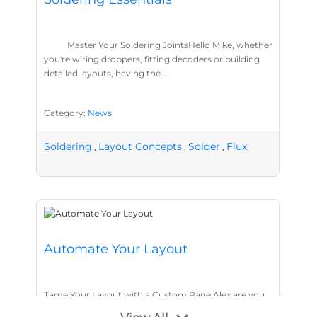
Master Your Soldering JointsHello Mike, whether
you're wiring droppers, fitting decoders or building
detailed layouts, having the...
Category:
News
Soldering
Layout Concepts
Solder
Flux
,
,
,
Automate Your Layout
Tame Your Layout with a Custom PanelAlex are you
tired of walking the line to check point positions,