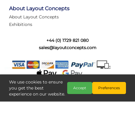
tired of walking the line to check point positions,
struggling with complex wiring, or tryi...
About Layout Concepts
About Layout Concepts
Category:
News
Exhibitions
Layout Concepts
Layout Panel
,
+44 (0) 1729 821 080
sales@layoutconcepts.com
We use cookies to ensure
you get the best
Accept
Preferences
experience on our website.
Railcam returns to Layout
Copyright @ Layout Concepts 2026