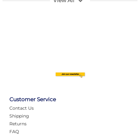
View All
Customer Service
Contact Us
Automate Your Layout
Shipping
Returns
FAQ
Tame Your Layout with a Custom PanelAlex are you