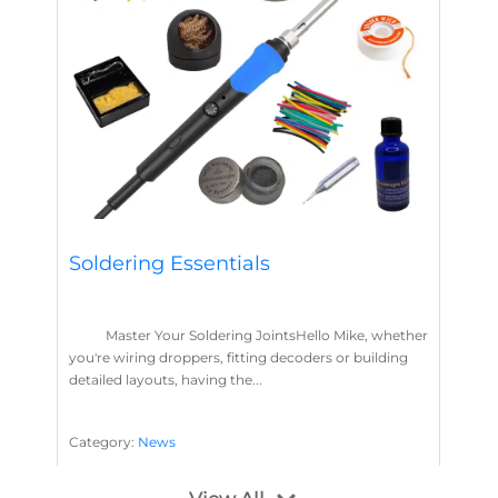
Soldering Essentials
Master Your Soldering JointsHello Mike, whether
you're wiring droppers, fitting decoders or building
detailed layouts, having the...
Category:
News
Soldering
Layout Concepts
Solder
Flux
,
,
,