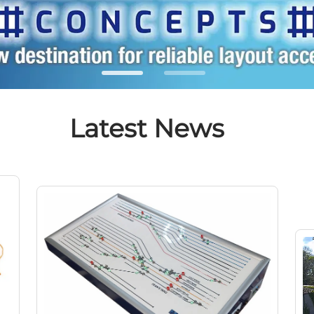
Latest News