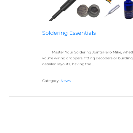
Soldering Essentials
Master Your Soldering JointsHello Mike, whet
you're wiring droppers, fitting decoders or building
detailed layouts, having the...
Category:
News
Soldering
Layout Concepts
Solder
Flux
,
,
,