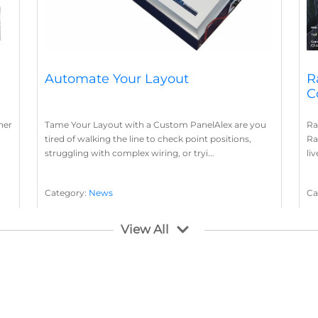
Automate Your Layout
R
C
her
Tame Your Layout with a Custom PanelAlex are you
Ra
tired of walking the line to check point positions,
Ra
struggling with complex wiring, or tryi...
li
Category:
News
Ca
Layout Concepts
Layout Panel
La
,
View All