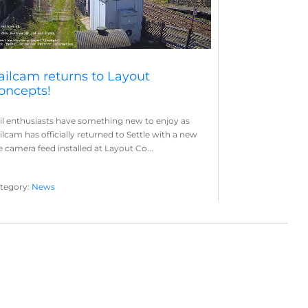
ailcam returns to Layout
oncepts!
il enthusiasts have something new to enjoy as
ilcam has officially returned to Settle with a new
ve camera feed installed at Layout Co...
tegory:
News
yout Concepts
Railcam
,