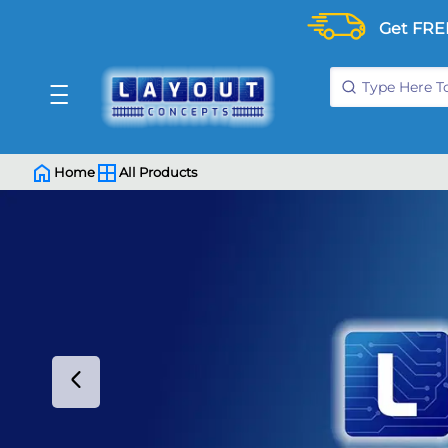
Get FRE
Home
All Products