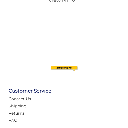
View All
Customer Service
Contact Us
Automate Your Layout
Shipping
Returns
FAQ
Tame Your Layout with a Custom PanelAlex are you