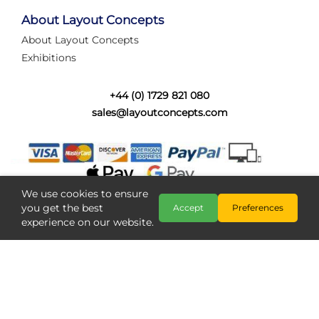
tired of walking the line to check point positions,
struggling with complex wiring, or tryi...
About Layout Concepts
About Layout Concepts
Category:
News
Exhibitions
Layout Concepts
Layout Panel
,
+44 (0) 1729 821 080
sales@layoutconcepts.com
We use cookies to ensure
you get the best
Accept
Preferences
experience on our website.
Railcam returns to Layout
Copyright @ Layout Concepts 2026