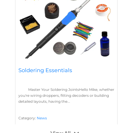
Soldering Essentials
Master Your Soldering JointsHello Mike, whether
you're wiring droppers, fitting decoders or building
detailed layouts, having the...
Category:
News
Soldering
Layout Concepts
Solder
Flux
,
,
,