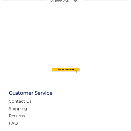
View All
Customer Service
Contact Us
Automate Your Layout
Shipping
Returns
FAQ
Tame Your Layout with a Custom PanelAlex are you