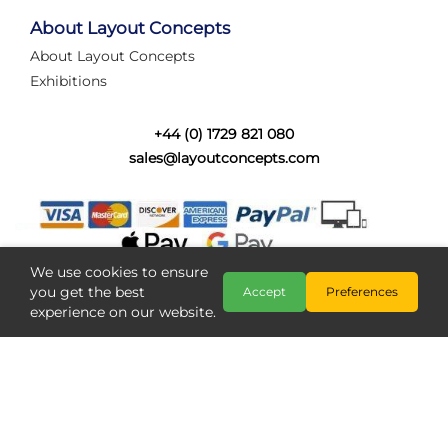
tired of walking the line to check point positions,
struggling with complex wiring, or tryi...
About Layout Concepts
About Layout Concepts
Category:
News
Exhibitions
Layout Concepts
Layout Panel
,
+44 (0) 1729 821 080
sales@layoutconcepts.com
We use cookies to ensure
you get the best
Accept
Preferences
experience on our website.
Railcam returns to Layout
Copyright @ Layout Concepts 2026