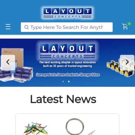
Get FREE UK postage when you
spend
£250
or more on our website
Learn More
0
shopping_cart
Latest News