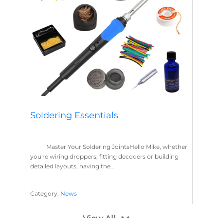
Soldering Essentials
Master Your Soldering JointsHello Mike, whether
you're wiring droppers, fitting decoders or building
detailed layouts, having the...
Category:
News
Soldering
Layout Concepts
Solder
Flux
,
,
,