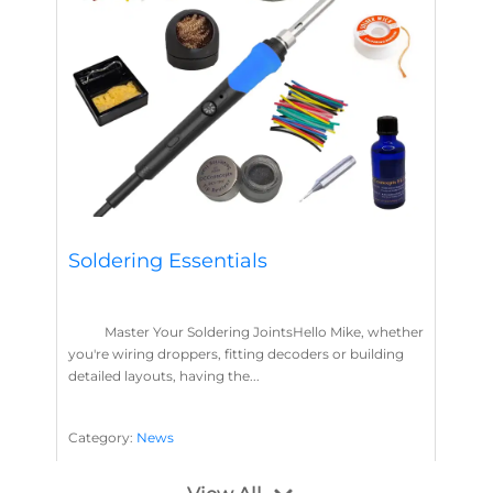
Soldering Essentials
Master Your Soldering JointsHello Mike, whether
you're wiring droppers, fitting decoders or building
detailed layouts, having the...
Category:
News
Soldering
Layout Concepts
Solder
Flux
,
,
,