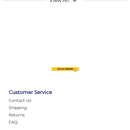
View All
Customer Service
Contact Us
Automate Your Layout
Shipping
Returns
FAQ
Tame Your Layout with a Custom PanelAlex are you