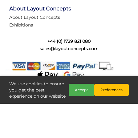
tired of walking the line to check point positions,
struggling with complex wiring, or tryi...
About Layout Concepts
About Layout Concepts
Category:
News
Exhibitions
Layout Concepts
Layout Panel
,
+44 (0) 1729 821 080
sales@layoutconcepts.com
We use cookies to ensure
you get the best
Accept
Preferences
experience on our website.
Railcam returns to Layout
Copyright @ Layout Concepts 2026