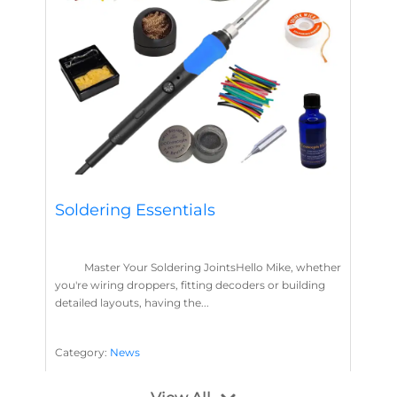
Soldering Essentials
Master Your Soldering JointsHello Mike, whether
you're wiring droppers, fitting decoders or building
detailed layouts, having the...
Category:
News
Soldering
Layout Concepts
Solder
Flux
,
,
,