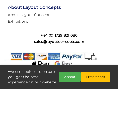
tired of walking the line to check point positions,
struggling with complex wiring, or tryi...
About Layout Concepts
About Layout Concepts
Category:
News
Exhibitions
Layout Concepts
Layout Panel
,
+44 (0) 1729 821 080
sales@layoutconcepts.com
We use cookies to ensure
you get the best
Accept
Preferences
experience on our website.
Railcam returns to Layout
Copyright @ Layout Concepts 2026