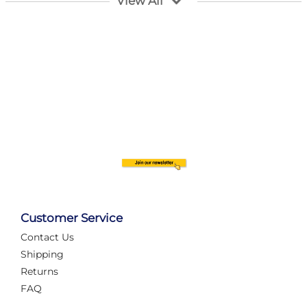
View All
Customer Service
Contact Us
Automate Your Layout
Shipping
Returns
FAQ
Tame Your Layout with a Custom PanelAlex are you