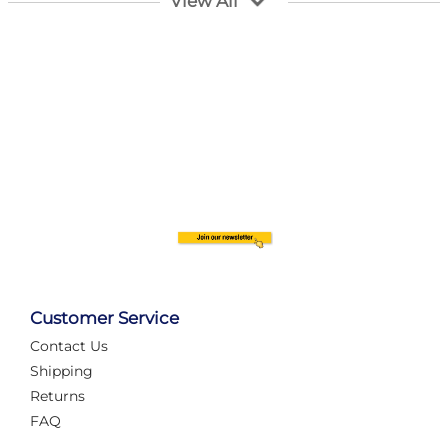
View All
Customer Service
Contact Us
Automate Your Layout
Shipping
Returns
FAQ
Tame Your Layout with a Custom PanelAlex are you