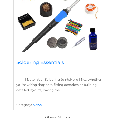
Soldering Essentials
Master Your Soldering JointsHello Mike, whether
you're wiring droppers, fitting decoders or building
detailed layouts, having the...
Category:
News
Soldering
Layout Concepts
Solder
Flux
,
,
,