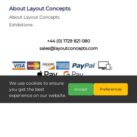
tired of walking the line to check point positions,
struggling with complex wiring, or tryi...
About Layout Concepts
About Layout Concepts
Category:
News
Exhibitions
Layout Concepts
Layout Panel
,
+44 (0) 1729 821 080
sales@layoutconcepts.com
We use cookies to ensure
you get the best
Accept
Preferences
experience on our website.
Railcam returns to Layout
Copyright @ Layout Concepts 2026