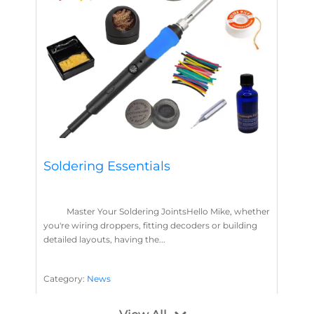
Soldering Essentials
Master Your Soldering JointsHello Mike, whether
you're wiring droppers, fitting decoders or building
detailed layouts, having the...
Category:
News
Soldering
Layout Concepts
Solder
Flux
,
,
,