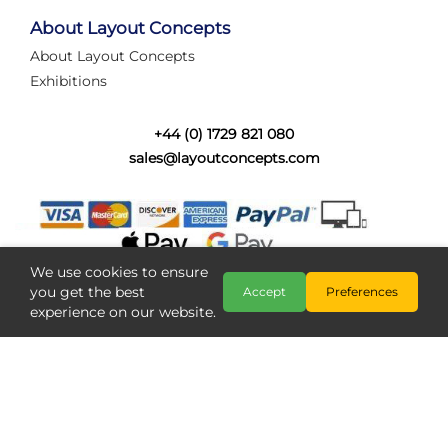
tired of walking the line to check point positions,
struggling with complex wiring, or tryi...
About Layout Concepts
About Layout Concepts
Category:
News
Exhibitions
Layout Concepts
Layout Panel
,
+44 (0) 1729 821 080
sales@layoutconcepts.com
We use cookies to ensure
you get the best
Accept
Preferences
experience on our website.
Railcam returns to Layout
Copyright @ Layout Concepts 2026