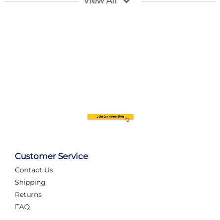
View All
Customer Service
Contact Us
Automate Your Layout
Shipping
Returns
FAQ
Tame Your Layout with a Custom PanelAlex are you