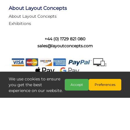
tired of walking the line to check point positions,
struggling with complex wiring, or tryi...
About Layout Concepts
About Layout Concepts
Category:
News
Exhibitions
Layout Concepts
Layout Panel
,
+44 (0) 1729 821 080
sales@layoutconcepts.com
We use cookies to ensure
you get the best
Accept
Preferences
experience on our website.
Railcam returns to Layout
Copyright @ Layout Concepts 2026