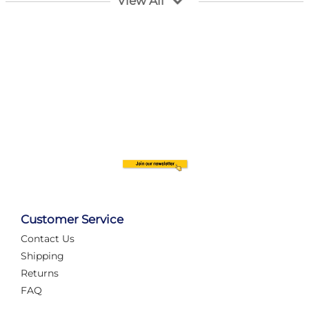
View All
Customer Service
Contact Us
Automate Your Layout
Shipping
Returns
FAQ
Tame Your Layout with a Custom PanelAlex are you