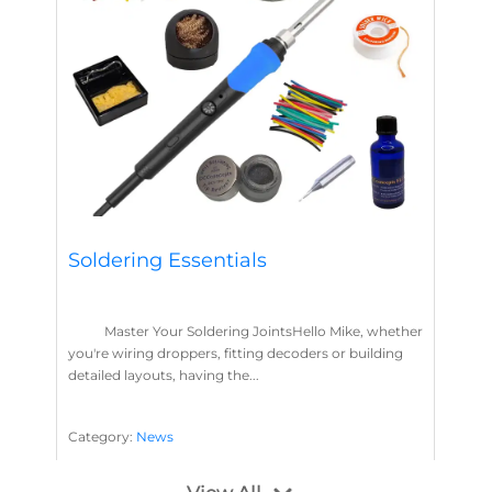
Soldering Essentials
Master Your Soldering JointsHello Mike, whether
you're wiring droppers, fitting decoders or building
detailed layouts, having the...
Category:
News
Soldering
Layout Concepts
Solder
Flux
,
,
,