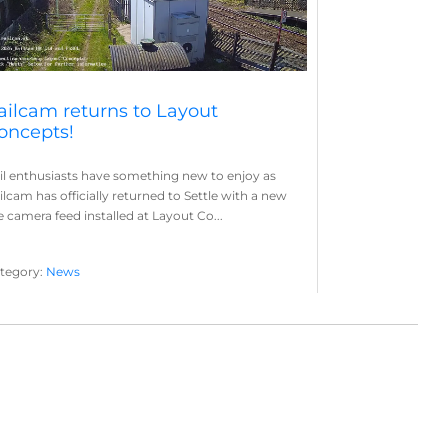
ailcam returns to Layout
oncepts!
il enthusiasts have something new to enjoy as
ilcam has officially returned to Settle with a new
ve camera feed installed at Layout Co...
tegory:
News
yout Concepts
Railcam
,