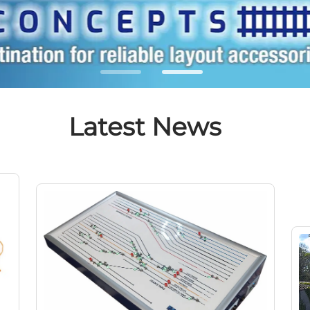
Latest News