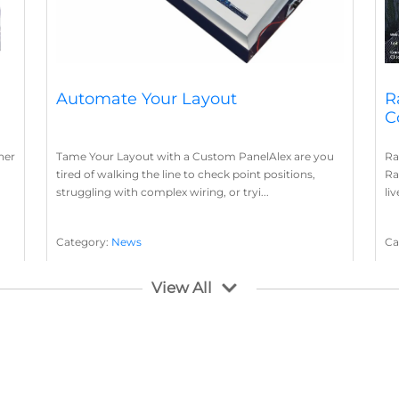
Automate Your Layout
R
C
her
Tame Your Layout with a Custom PanelAlex are you
Ra
tired of walking the line to check point positions,
Ra
struggling with complex wiring, or tryi...
li
Category:
News
Ca
Layout Concepts
Layout Panel
La
,
View All