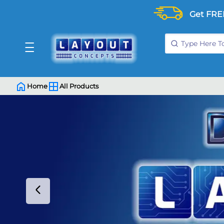
Get FRE
Home
All Products