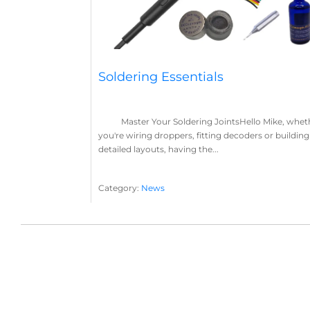
Soldering Essentials
Master Your Soldering JointsHello Mike, whet
you're wiring droppers, fitting decoders or building
detailed layouts, having the...
Category:
News
Soldering
Layout Concepts
Solder
Flux
,
,
,