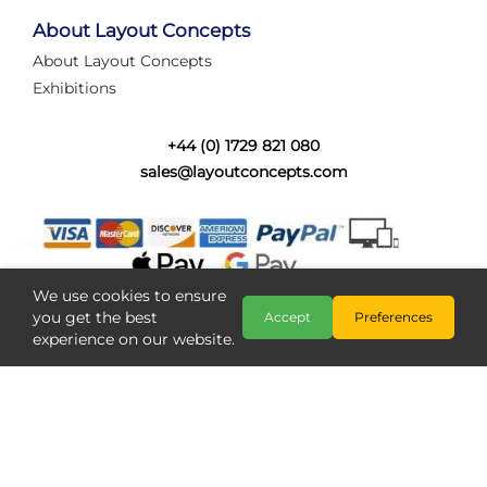
tired of walking the line to check point positions,
struggling with complex wiring, or tryi...
About Layout Concepts
About Layout Concepts
Category:
News
Exhibitions
Layout Concepts
Layout Panel
,
+44 (0) 1729 821 080
sales@layoutconcepts.com
We use cookies to ensure
you get the best
Accept
Preferences
experience on our website.
Railcam returns to Layout
Copyright @ Layout Concepts 2026