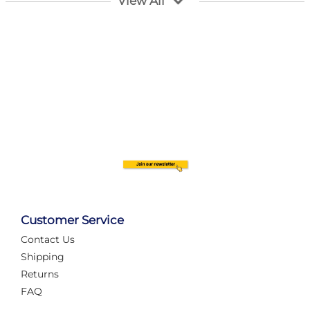
View All
Customer Service
Contact Us
Automate Your Layout
Shipping
Returns
FAQ
Tame Your Layout with a Custom PanelAlex are you