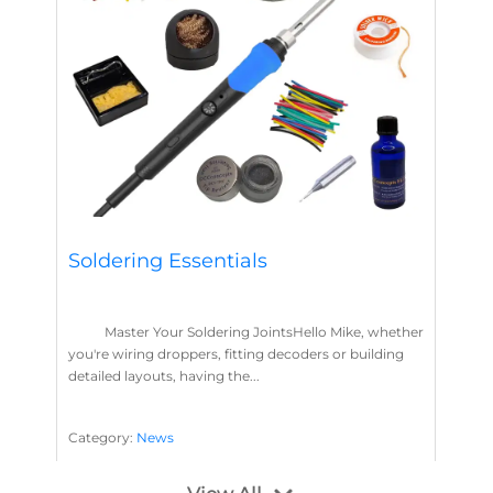
Soldering Essentials
Master Your Soldering JointsHello Mike, whether
you're wiring droppers, fitting decoders or building
detailed layouts, having the...
Category:
News
Soldering
Layout Concepts
Solder
Flux
,
,
,