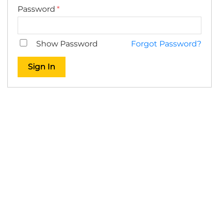
Password
Show Password
Forgot Password?