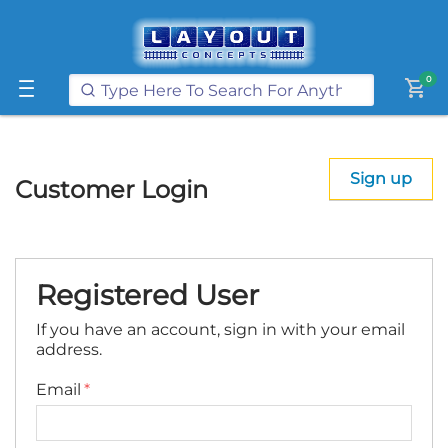
Get FREE UK postage when you
spend
£250
or more on our website
Learn More
0
shopping_cart
Sign up
Customer Login
Registered User
If you have an account, sign in with your email
address.
Email