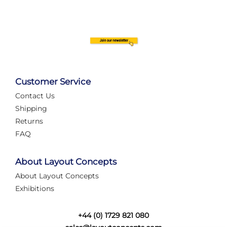
Customer Service
Contact Us
Shipping
Returns
FAQ
About Layout Concepts
About Layout Concepts
Exhibitions
+44 (0) 1729 821 080