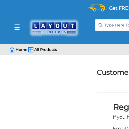
Get FRE
Home
All Products
Customer
Reg
If you 
Email