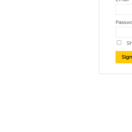
Passw
Sh