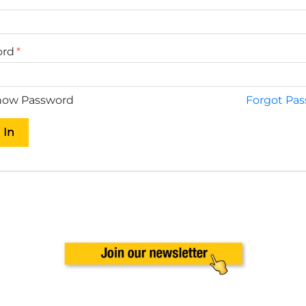
ord
ow Password
Forgot Pa