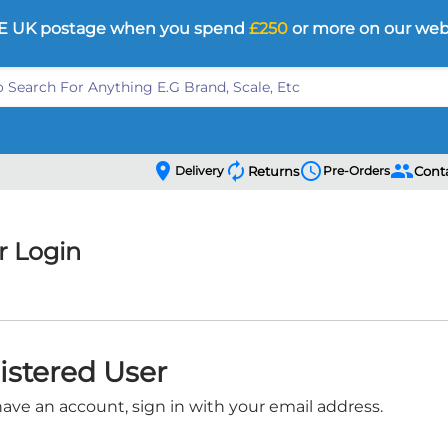
E UK postage when you spend
£250
or more on our web
location_on
autorenew
schedule
people
Delivery
Returns
Pre-Orders
Cont
 Login
istered User
have an account, sign in with your email address.