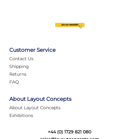
Customer Service
Contact Us
Shipping
Returns
FAQ
About Layout Concepts
About Layout Concepts
Exhibitions
+44 (0) 1729 821 080