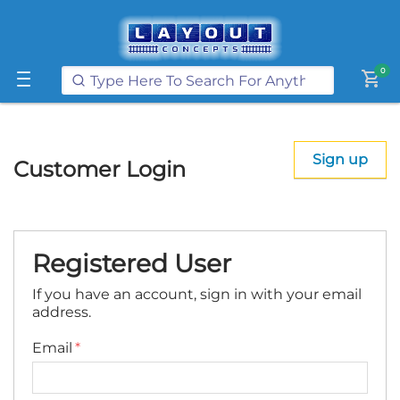
Get FREE UK postage when you
spend
£250
or more on our website
Learn More
0
shopping_cart
Sign up
Customer Login
Registered User
If you have an account, sign in with your email
address.
Email