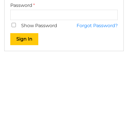
Password
Show Password
Forgot Password?