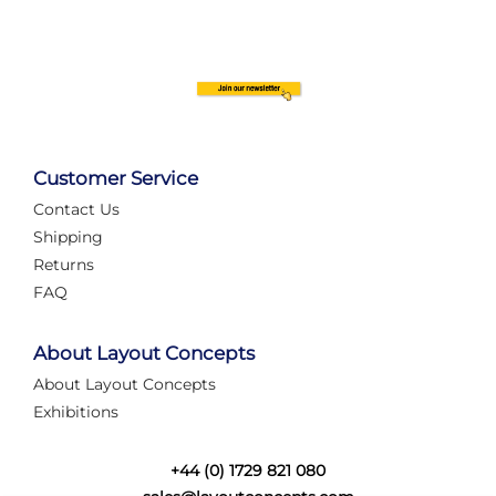
Customer Service
Contact Us
Shipping
Returns
FAQ
About Layout Concepts
About Layout Concepts
Exhibitions
+44 (0) 1729 821 080