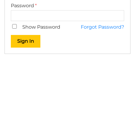
Password
Show Password
Forgot Password?