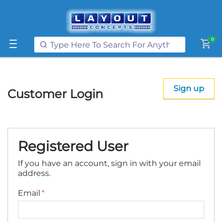
Get FREE UK postage when you
spend
£250
or more on our website
Learn More
0
shopping_cart
Sign up
Customer Login
Registered User
If you have an account, sign in with your email
address.
Email