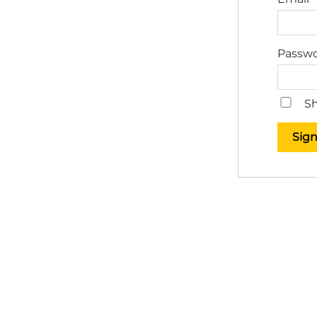
Passw
Sh