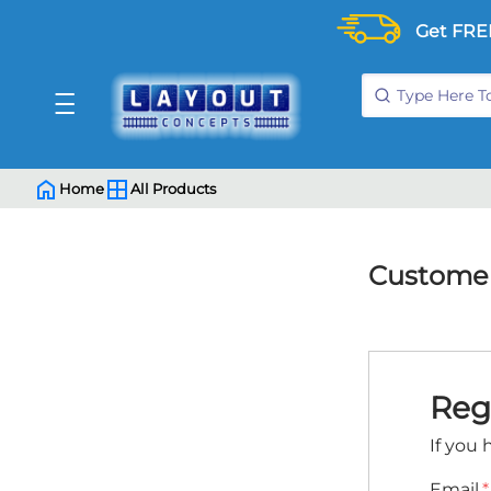
Get FRE
Home
All Products
Customer
Reg
If you 
Email