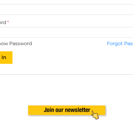
ord
ow Password
Forgot Pa