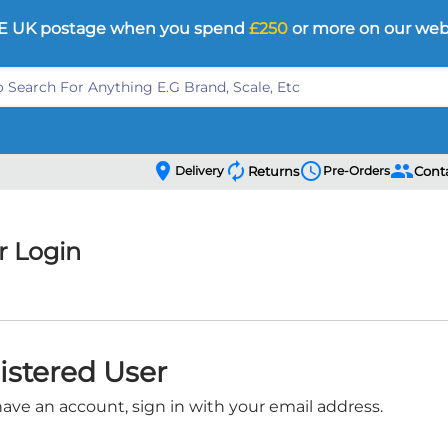
E UK postage when you spend
£250
or more on our web
location_on
autorenew
schedule
people
Delivery
Returns
Pre-Orders
Cont
 Login
istered User
have an account, sign in with your email address.