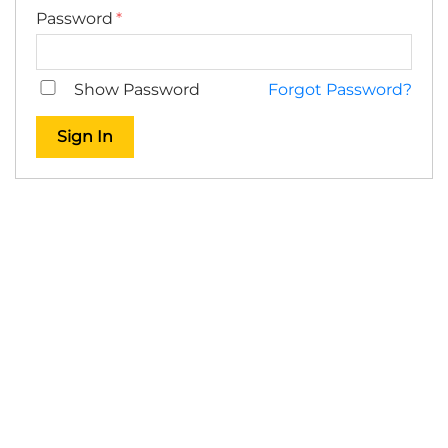
Password
Show Password
Forgot Password?