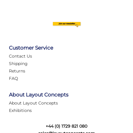
Customer Service
Contact Us
Shipping
Returns
FAQ
About Layout Concepts
About Layout Concepts
Exhibitions
+44 (0) 1729 821 080