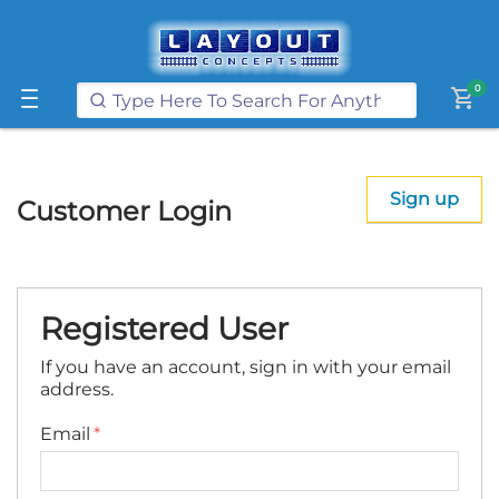
Get FREE UK postage when you
spend
£250
or more on our website
Learn More
0
shopping_cart
Sign up
Customer Login
Registered User
If you have an account, sign in with your email
address.
Email