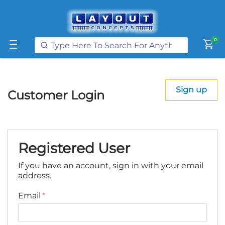
Get FREE UK postage when you
spend
£250
or more on our website
Learn More
0
shopping_cart
Sign up
Customer Login
Registered User
If you have an account, sign in with your email
address.
Email