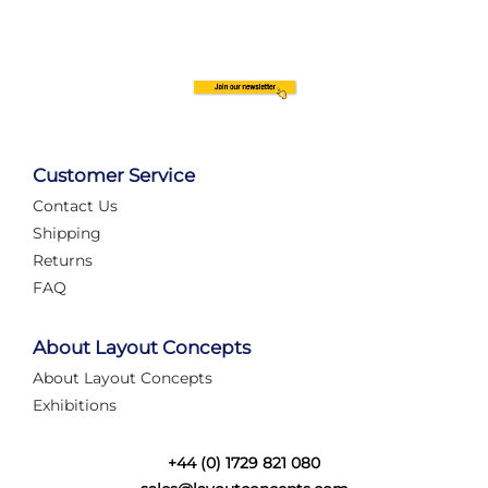
Customer Service
Contact Us
Shipping
Returns
FAQ
About Layout Concepts
About Layout Concepts
Exhibitions
+44 (0) 1729 821 080