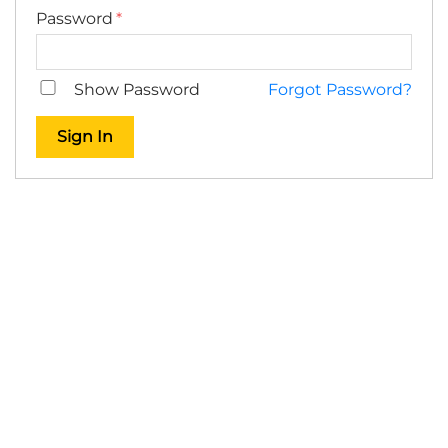
Password
Show Password
Forgot Password?