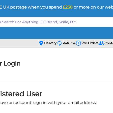
E UK postage when you spend
£250
or more on our web
location_on
autorenew
schedule
people
Delivery
Returns
Pre-Orders
Cont
 Login
istered User
have an account, sign in with your email address.