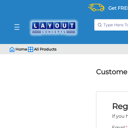
Get FRE
Home
All Products
Customer
Reg
If you 
Email