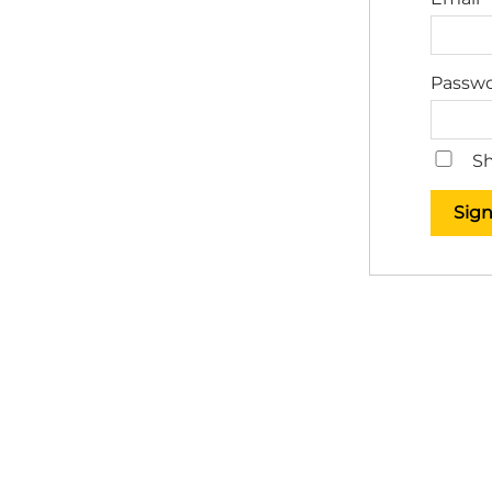
Passw
Sh