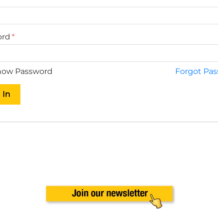
ord
ow Password
Forgot Pa