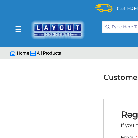
Get FRE
Home
All Products
Customer
Reg
If you 
Email