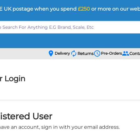
E UK postage when you spend
£250
or more on our web
location_on
autorenew
schedule
people
Delivery
Returns
Pre-Orders
Cont
 Login
istered User
have an account, sign in with your email address.