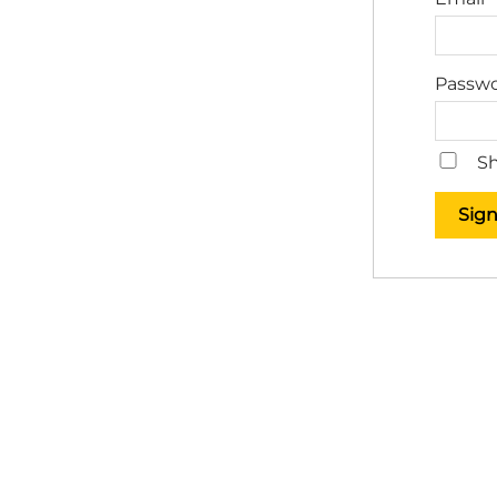
Passw
Sh