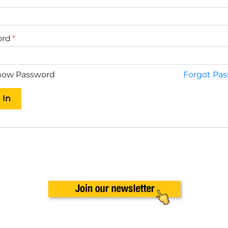
ord
ow Password
Forgot Pa