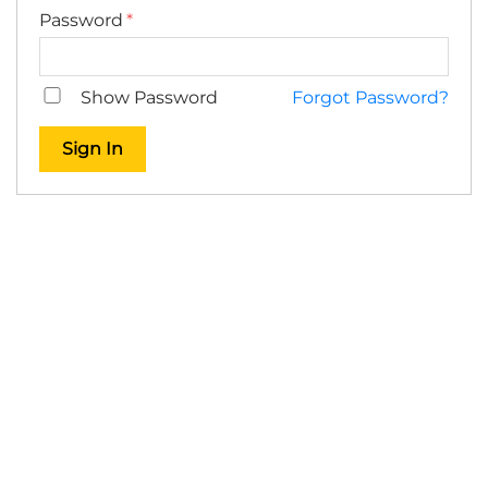
Password
Show Password
Forgot Password?