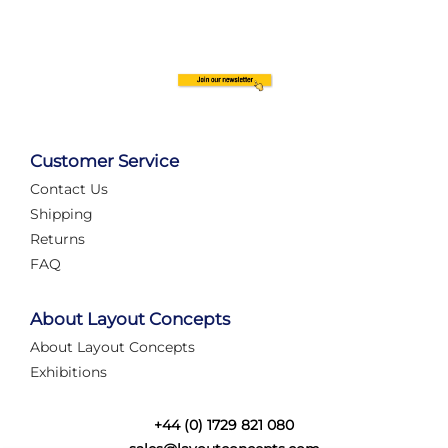
Customer Service
Contact Us
Shipping
Returns
FAQ
About Layout Concepts
About Layout Concepts
Exhibitions
+44 (0) 1729 821 080