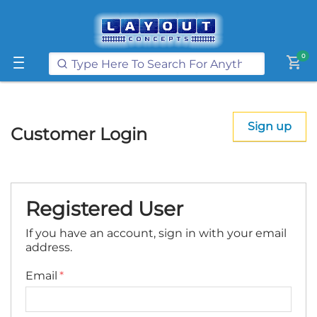
Get FREE UK postage when you
spend
£250
or more on our website
Learn More
0
shopping_cart
Sign up
Customer Login
Registered User
If you have an account, sign in with your email
address.
Email