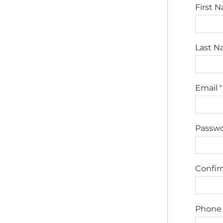
First 
Last 
Email
Passw
Confi
Phone