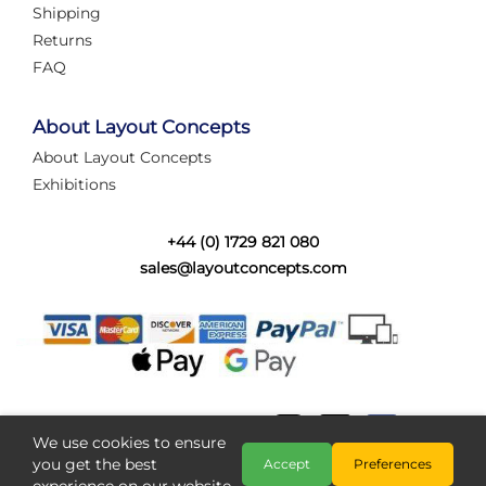
Shipping
Returns
FAQ
About Layout Concepts
About Layout Concepts
Exhibitions
+44 (0) 1729 821 080
sales@layoutconcepts.com
We use cookies to ensure
you get the best
Accept
Preferences