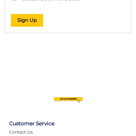
Sign Up
Customer Service
Contact Us