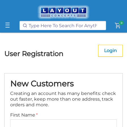
Get FREE UK postage when you
spend
£250
or more on our website
Learn More
0
shopping_cart
Login
User Registration
New Customers
Creating an account has many benefits: check
out faster, keep more than one address, track
orders and more.
First Name