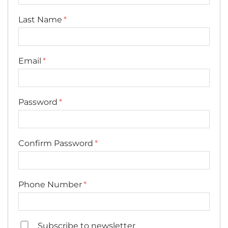
Last Name
Email
Password
Confirm Password
Phone Number
Subscribe to newsletter