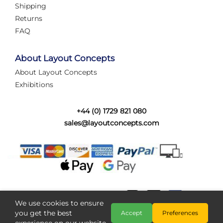
Shipping
Returns
FAQ
About Layout Concepts
About Layout Concepts
Exhibitions
+44 (0) 1729 821 080
sales@layoutconcepts.com
We use cookies to ensure
you get the best
Accept
Preferences