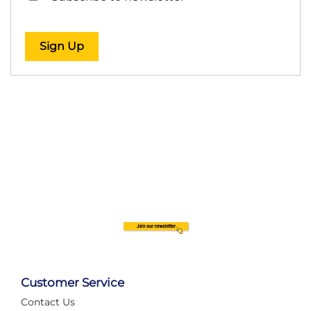
Sign Up
Customer Service
Contact Us