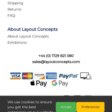
Shipping
Returns
FAQ
About Layout Concepts
About Layout Concepts
Exhibitions
+44 (0) 1729 821 080
sales@layoutconcepts.com
We use cookies to ensure
you get the best
Accept
Preferences