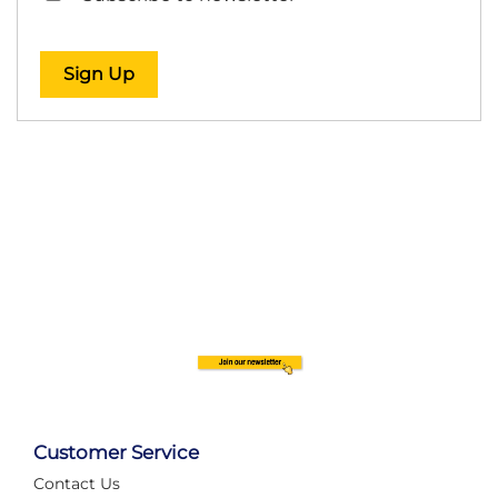
Sign Up
Customer Service
Contact Us