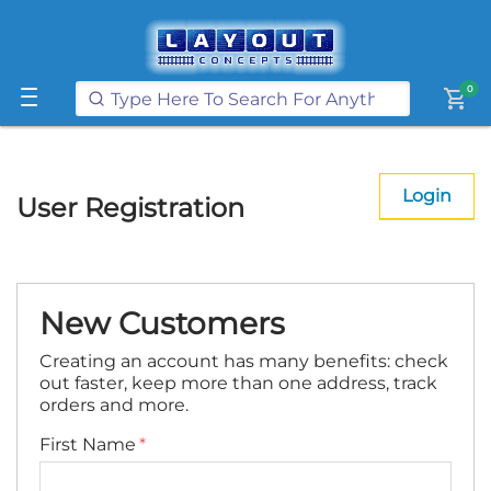
Get FREE UK postage when you
spend
£250
or more on our website
Learn More
0
shopping_cart
Login
User Registration
New Customers
Creating an account has many benefits: check
out faster, keep more than one address, track
orders and more.
First Name