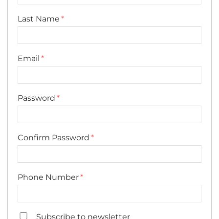
Last Name
Email
Password
Confirm Password
Phone Number
Subscribe to newsletter