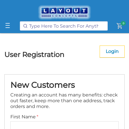
Get FREE UK postage when you
spend
£250
or more on our website
Learn More
0
shopping_cart
Login
User Registration
New Customers
Creating an account has many benefits: check
out faster, keep more than one address, track
orders and more.
First Name