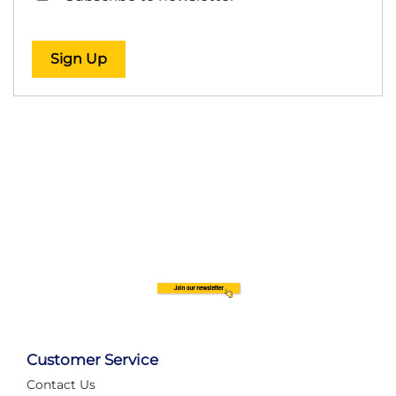
Sign Up
Customer Service
Contact Us