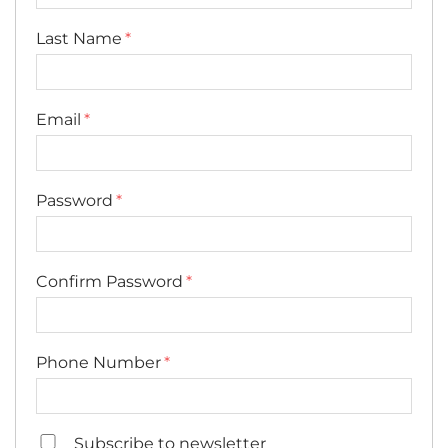
Last Name
Email
Password
Confirm Password
Phone Number
Subscribe to newsletter