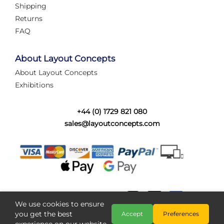
Shipping
Returns
FAQ
About Layout Concepts
About Layout Concepts
Exhibitions
+44 (0) 1729 821 080
sales@layoutconcepts.com
We use cookies to ensure
you get the best
Accept
Preferences