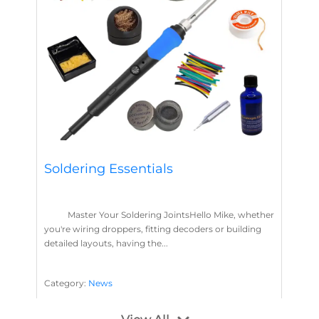
Soldering Essentials
Master Your Soldering JointsHello Mike, whether
you're wiring droppers, fitting decoders or building
detailed layouts, having the...
Category:
News
Soldering
Layout Concepts
Solder
Flux
,
,
,