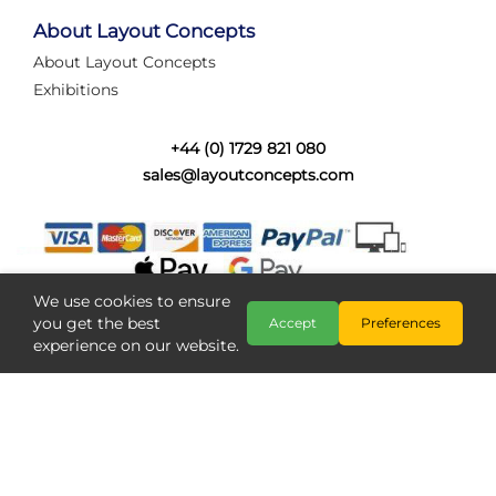
tired of walking the line to check point positions,
struggling with complex wiring, or tryi...
About Layout Concepts
About Layout Concepts
Category:
News
Exhibitions
Layout Concepts
Layout Panel
,
+44 (0) 1729 821 080
sales@layoutconcepts.com
We use cookies to ensure
you get the best
Accept
Preferences
experience on our website.
Railcam returns to Layout
Copyright @ Layout Concepts 2026