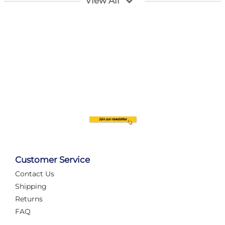
View All
Customer Service
Contact Us
Automate Your Layout
Shipping
Returns
FAQ
Tame Your Layout with a Custom PanelAlex are you