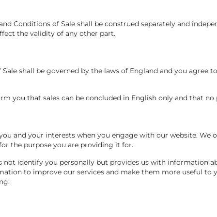
 and Conditions of Sale shall be construed separately and indepe
ffect the validity of any other part.
f Sale shall be governed by the laws of England and you agree t
orm you that sales can be concluded in English only and that no 
 you and your interests when you engage with our website. We on
or the purpose you are providing it for.
s not identify you personally but provides us with information 
rmation to improve our services and make them more useful to y
ng: