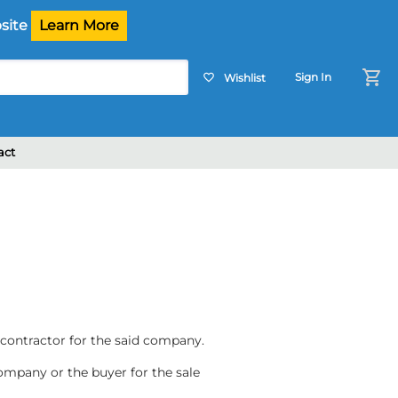
site
Learn More
shopping_cart
Sign In
Wishlist
favorite_border
act
contractor for the said company.
company or the buyer for the sale