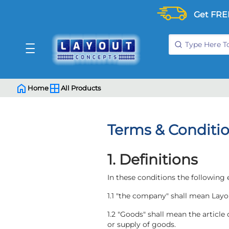
Get FRE
Home
All Products
Terms & Conditi
1. Definitions
In these conditions the following
1.1 "the company" shall mean Layo
1.2 "Goods" shall mean the article
or supply of goods.