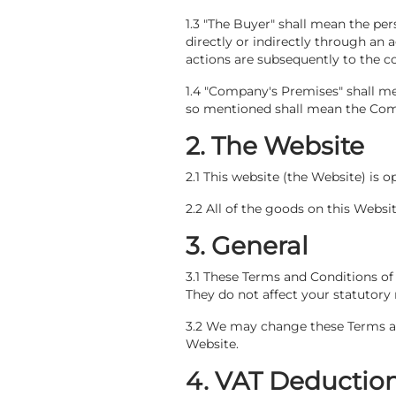
1.3 "The Buyer" shall mean the p
directly or indirectly through an
actions are subsequently to the co
1.4 "Company's Premises" shall m
so mentioned shall mean the Compa
2. The Website
2.1 This website (the Website) is 
2.2 All of the goods on this Websi
3. General
3.1 These Terms and Conditions of 
They do not affect your statutory 
3.2 We may change these Terms and
Website.
4. VAT Deduction