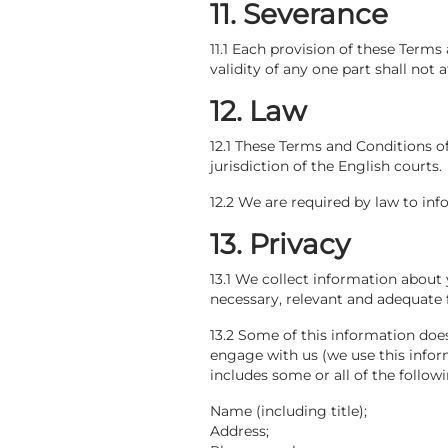
11. Severance
11.1 Each provision of these Terms
validity of any one part shall not a
12. Law
12.1 These Terms and Conditions o
jurisdiction of the English courts.
12.2 We are required by law to inf
13. Privacy
13.1 We collect information about
necessary, relevant and adequate f
13.2 Some of this information doe
engage with us (we use this info
includes some or all of the followi
Name (including title);
Address;