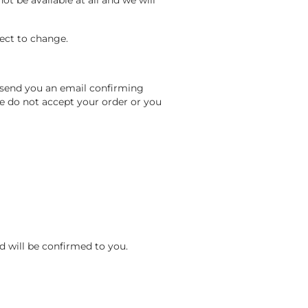
t be available at all and we will
ject to change.
.
 send you an email confirming
e do not accept your order or you
nd will be confirmed to you.