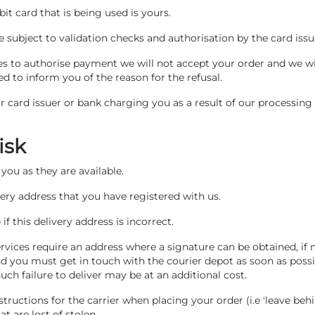
bit card that is being used is yours.
re subject to validation checks and authorisation by the card issu
ses to authorise payment we will not accept your order and we wil
d to inform you of the reason for the refusal.
r card issuer or bank charging you as a result of our processing
Risk
you as they are available.
ivery address that you have registered with us.
f this delivery address is incorrect.
rvices require an address where a signature can be obtained, if no
nd you must get in touch with the courier depot as soon as possib
ch failure to deliver may be at an additional cost.
nstructions for the carrier when placing your order (i.e 'leave behi
at are lost of stolen.