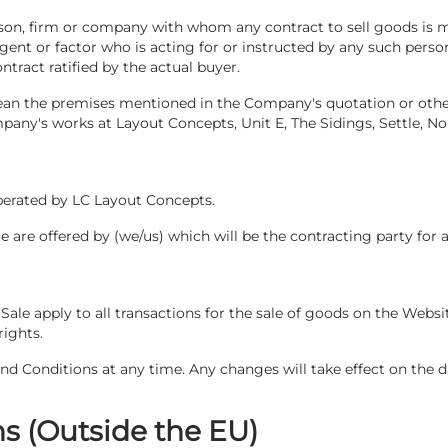
erson, firm or company with whom any contract to sell goods i
 agent or factor who is acting for or instructed by any such per
ntract ratified by the actual buyer.
ean the premises mentioned in the Company's quotation or othe
ny's works at Layout Concepts, Unit E, The Sidings, Settle, No
operated by LC Layout Concepts.
te are offered by (we/us) which will be the contracting party for 
Sale apply to all transactions for the sale of goods on the Websi
rights.
 Conditions at any time. Any changes will take effect on the d
s (Outside the EU)