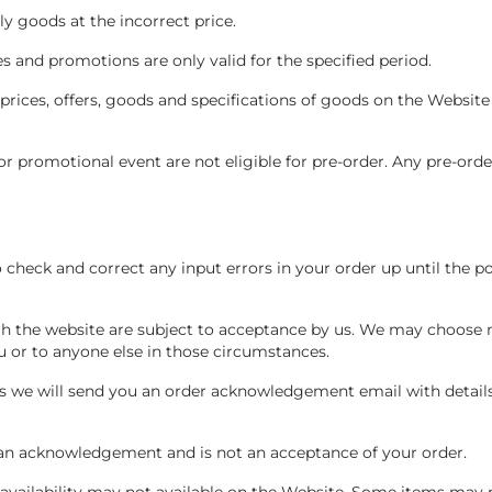
ly goods at the incorrect price.
les and promotions are only valid for the specified period.
 prices, offers, goods and specifications of goods on the Website
 or promotional event are not eligible for pre-order. Any pre-orde
o check and correct any input errors in your order up until the 
h the website are subject to acceptance by us. We may choose n
ou or to anyone else in those circumstances.
us we will send you an order acknowledgement email with detail
s an acknowledgement and is not an acceptance of your order.