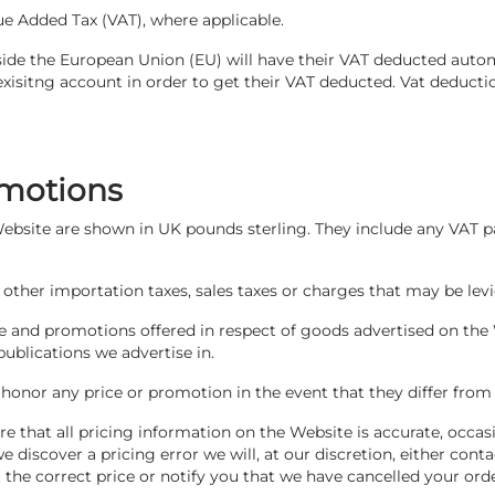
ue Added Tax (VAT), where applicable.
ide the European Union (EU) will have their VAT deducted auto
exisitng account in order to get their VAT deducted. Vat deducti
omotions
 Website are shown in UK pounds sterling. They include any VAT p
 other importation taxes, sales taxes or charges that may be levi
le and promotions offered in respect of goods advertised on the
publications we advertise in.
 honor any price or promotion in the event that they differ fro
e that all pricing information on the Website is accurate, occas
 discover a pricing error we will, at our discretion, either con
 the correct price or notify you that we have cancelled your ord