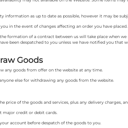
availability may not available on the Website. Some items may no
ity information as up to date as possible, however it may be sub
t you in the event of changes affecting an order you have placed
the formation of a contract between us will take place when we
have been despatched to you unless we have notified you that w
hdraw Goods
raw any goods from offer on the website at any time.
r anyone else for withdrawing any goods from the website.
 the price of the goods and services, plus any delivery charges, a
major credit or debit cards.
 your account before despatch of the goods to you.