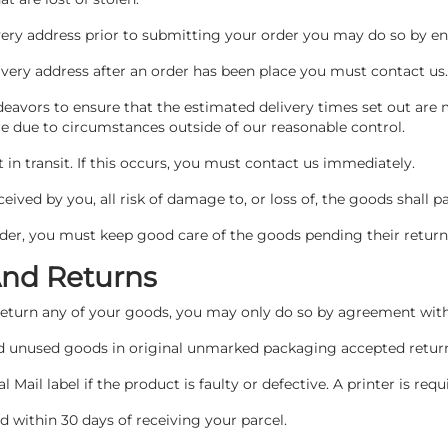
ivery address prior to submitting your order you may do so by en
livery address after an order has been place you must contact us
deavors to ensure that the estimated delivery times set out are
 are due to circumstances outside of our reasonable control.
in transit. If this occurs, you must contact us immediately.
ived by you, all risk of damage to, or loss of, the goods shall p
order, you must keep good care of the goods pending their return 
And Returns
 return any of your goods, you may only do so by agreement wit
and unused goods in original unmarked packaging accepted retu
l Mail label if the product is faulty or defective. A printer is requi
 within 30 days of receiving your parcel.