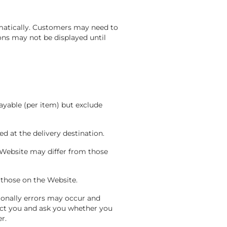
matically. Customers may need to
ons may not be displayed until
ayable (per item) but exclude
ed at the delivery destination.
 Website may differ from those
m those on the Website.
ionally errors may occur and
tact you and ask you whether you
er.