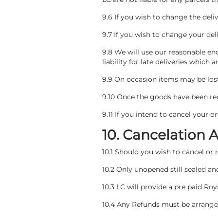
9.6 If you wish to change the del
9.7 If you wish to change your de
9.8 We will use our reasonable en
liability for late deliveries which
9.9 On occasion items may be lost 
9.10 Once the goods have been rece
9.11 If you intend to cancel your 
10. Cancelation 
10.1 Should you wish to cancel or
10.2 Only unopened still sealed 
10.3 LC will provide a pre paid Roya
10.4 Any Refunds must be arranged