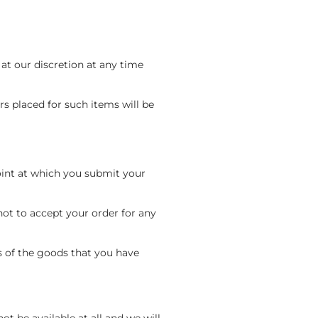
 at our discretion at any time
rs placed for such items will be
point at which you submit your
ot to accept your order for any
s of the goods that you have