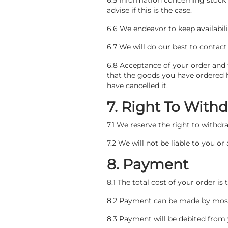
6.5 Information concerning stock 
advise if this is the case.
6.6 We endeavor to keep availabil
6.7 We will do our best to contac
6.8 Acceptance of your order and 
that the goods you have ordered 
have cancelled it.
7. Right To Wit
7.1 We reserve the right to withd
7.2 We will not be liable to you o
8. Payment
8.1 The total cost of your order is
8.2 Payment can be made by most 
8.3 Payment will be debited from