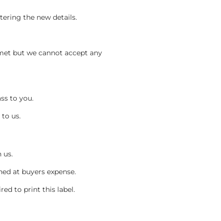
tering the new details.
.
 met but we cannot accept any
ass to you.
to us.
h us.
rned at buyers expense.
red to print this label.