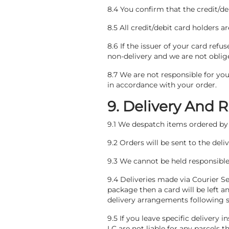
8.4 You confirm that the credit/de
8.5 All credit/debit card holders a
8.6 If the issuer of your card refu
non-delivery and we are not oblige
8.7 We are not responsible for you
in accordance with your order.
9. Delivery And 
9.1 We despatch items ordered by 
9.2 Orders will be sent to the del
9.3 We cannot be held responsible i
9.4 Deliveries made via Courier Se
package then a card will be left a
delivery arrangements following su
9.5 If you leave specific delivery i
LC are not liable for any parcels th