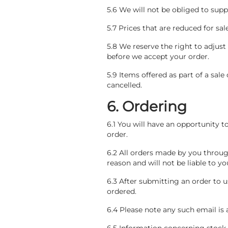
5.6 We will not be obliged to supp
5.7 Prices that are reduced for sa
5.8 We reserve the right to adjust
before we accept your order.
5.9 Items offered as part of a sale
cancelled.
6. Ordering
6.1 You will have an opportunity t
order.
6.2 All orders made by you throug
reason and will not be liable to y
6.3 After submitting an order to 
ordered.
6.4 Please note any such email i