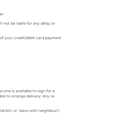
er.
l not be liable for any delay or
 of your credit/debit card payment
-one is available to sign for a
le to arrange delivery. Any re-
nd bin', or 'leave with neighbour')