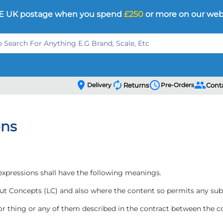
E UK postage when you spend
£250
or more on our web
location_on
autorenew
schedule
people
Delivery
Returns
Pre-Orders
Cont
ons
 expressions shall have the following meanings.
ut Concepts (LC) and also where the content so permits any sub
 or thing or any of them described in the contract between the 