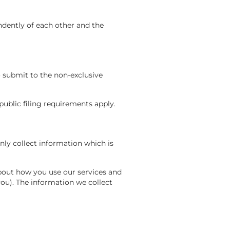
ndently of each other and the
o submit to the non-exclusive
public filing requirements apply.
ly collect information which is
about how you use our services and
ou). The information we collect