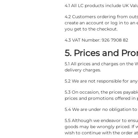
4.1 All LC products include UK Val
4.2 Customers ordering from outs
create an account or log in to an 
you get to the checkout.
4.3 VAT Number: 926 7908 82
5. Prices and Pr
5.1 All prices and charges on the
delivery charges.
5.2 We are not responsible for any
5.3 On occasion, the prices payab
prices and promotions offered in 
5.4 We are under no obligation to
5.5 Although we endeavor to ensur
goods may be wrongly priced. If we
wish to continue with the order at