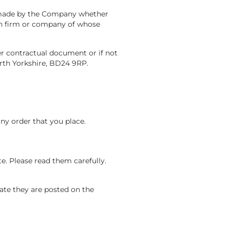
s made by the Company whether
son firm or company of whose
r contractual document or if not
rth Yorkshire, BD24 9RP.
any order that you place.
te. Please read them carefully.
ate they are posted on the