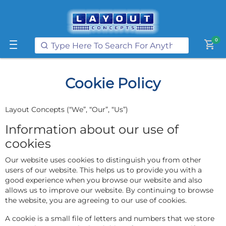
Get FREE UK postage when you
spend
£250
or more on our website
Learn More
0
shopping_cart
Cookie Policy
Layout Concepts (“We”, “Our”, “Us”)
Information about our use of
cookies
Our website uses cookies to distinguish you from other
users of our website. This helps us to provide you with a
good experience when you browse our website and also
allows us to improve our website. By continuing to browse
the website, you are agreeing to our use of cookies.
A cookie is a small file of letters and numbers that we store