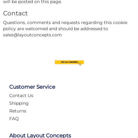
will be posted on this page.
Contact
Questions, comments and requests regarding this cookie
policy are welcomed and should be addressed to
sales@layoutconcepts.com
Customer Service
Contact Us
Shipping
Returns
FAQ
About Layout Concepts