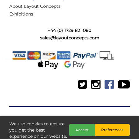
About Layout Concepts
Exhibitions
+44 (0) 1729 821 080
sales@layoutconcepts.com
We use cookies to ensure
Copyright @ Layout Concepts 2026
you get the best
Accept
Preferences
experience on our website.