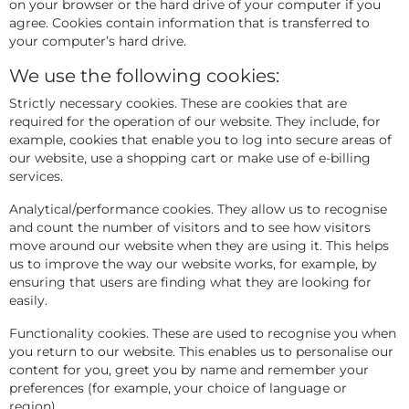
on your browser or the hard drive of your computer if you
agree. Cookies contain information that is transferred to
your computer’s hard drive.
We use the following cookies:
Strictly necessary cookies. These are cookies that are
required for the operation of our website. They include, for
example, cookies that enable you to log into secure areas of
our website, use a shopping cart or make use of e-billing
services.
Analytical/performance cookies. They allow us to recognise
and count the number of visitors and to see how visitors
move around our website when they are using it. This helps
us to improve the way our website works, for example, by
ensuring that users are finding what they are looking for
easily.
Functionality cookies. These are used to recognise you when
you return to our website. This enables us to personalise our
content for you, greet you by name and remember your
preferences (for example, your choice of language or
region).