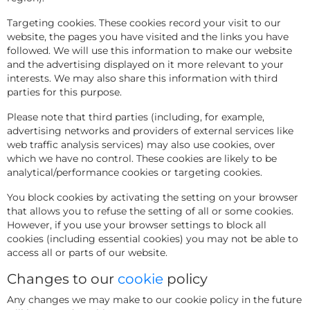
Targeting cookies. These cookies record your visit to our
website, the pages you have visited and the links you have
followed. We will use this information to make our website
and the advertising displayed on it more relevant to your
interests. We may also share this information with third
parties for this purpose.
Please note that third parties (including, for example,
advertising networks and providers of external services like
web traffic analysis services) may also use cookies, over
which we have no control. These cookies are likely to be
analytical/performance cookies or targeting cookies.
You block cookies by activating the setting on your browser
that allows you to refuse the setting of all or some cookies.
However, if you use your browser settings to block all
cookies (including essential cookies) you may not be able to
access all or parts of our website.
Changes to our
cookie
policy
Any changes we may make to our cookie policy in the future