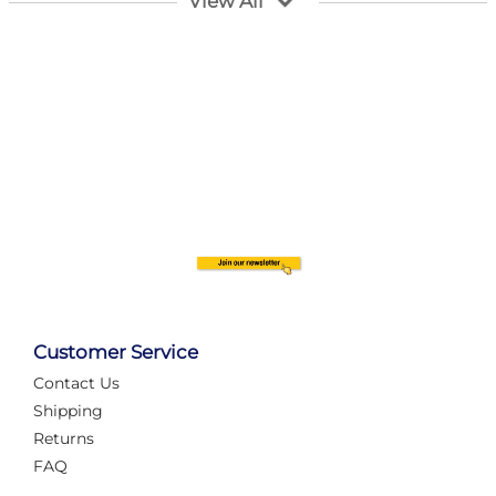
View All
Customer Service
Contact Us
Automate Your Layout
Shipping
Returns
FAQ
Tame Your Layout with a Custom PanelAlex are you