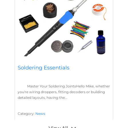
Soldering Essentials
Master Your Soldering JointsHello Mike, whether
you're wiring droppers, fitting decoders or building
detailed layouts, having the...
Category:
News
Soldering
Layout Concepts
Solder
Flux
,
,
,