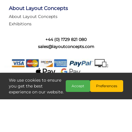
tired of walking the line to check point positions,
struggling with complex wiring, or tryi...
About Layout Concepts
About Layout Concepts
Category:
News
Exhibitions
Layout Concepts
Layout Panel
,
+44 (0) 1729 821 080
sales@layoutconcepts.com
We use cookies to ensure
you get the best
Accept
Preferences
experience on our website.
Railcam returns to Layout
Copyright @ Layout Concepts 2026