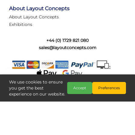
tired of walking the line to check point positions,
struggling with complex wiring, or tryi...
About Layout Concepts
About Layout Concepts
Category:
News
Exhibitions
Layout Concepts
Layout Panel
,
+44 (0) 1729 821 080
sales@layoutconcepts.com
We use cookies to ensure
you get the best
Accept
Preferences
experience on our website.
Railcam returns to Layout
Copyright @ Layout Concepts 2026