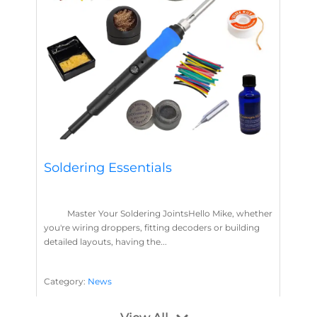
Soldering Essentials
Master Your Soldering JointsHello Mike, whether
you're wiring droppers, fitting decoders or building
detailed layouts, having the...
Category:
News
Soldering
Layout Concepts
Solder
Flux
,
,
,