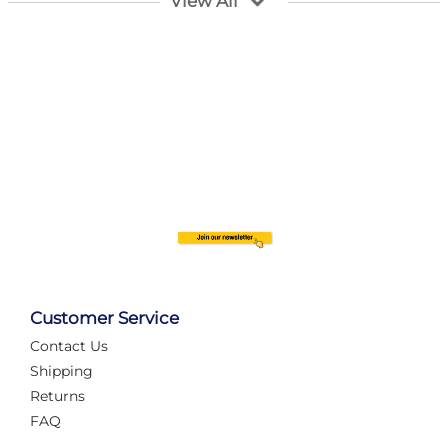
View All
Customer Service
Contact Us
Automate Your Layout
Shipping
Returns
FAQ
Tame Your Layout with a Custom PanelAlex are you