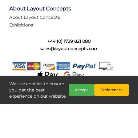
tired of walking the line to check point positions,
struggling with complex wiring, or tryi...
About Layout Concepts
About Layout Concepts
Category:
News
Exhibitions
Layout Concepts
Layout Panel
,
+44 (0) 1729 821 080
sales@layoutconcepts.com
We use cookies to ensure
you get the best
Accept
Preferences
experience on our website.
Railcam returns to Layout
Copyright @ Layout Concepts 2026