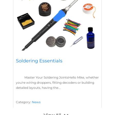
Soldering Essentials
Master Your Soldering JointsHello Mike, whether
you're wiring droppers, fitting decoders or building
detailed layouts, having the...
Category:
News
Soldering
Layout Concepts
Solder
Flux
,
,
,