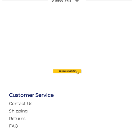
View All
Customer Service
Contact Us
Automate Your Layout
Shipping
Returns
FAQ
Tame Your Layout with a Custom PanelAlex are you