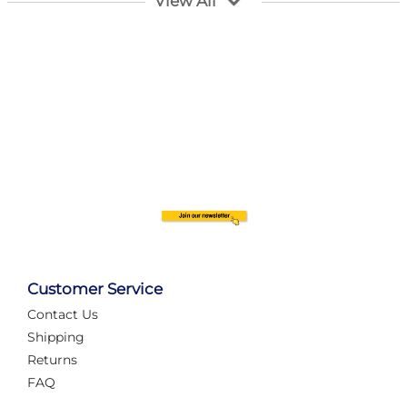
View All
Customer Service
Contact Us
Automate Your Layout
Shipping
Returns
FAQ
Tame Your Layout with a Custom PanelAlex are you