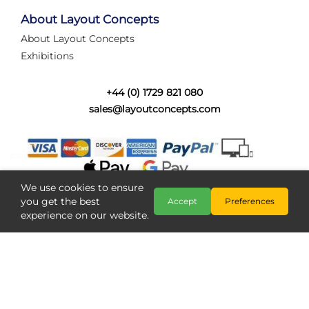
tired of walking the line to check point positions,
struggling with complex wiring, or tryi...
About Layout Concepts
About Layout Concepts
Category:
News
Exhibitions
Layout Concepts
Layout Panel
,
+44 (0) 1729 821 080
sales@layoutconcepts.com
We use cookies to ensure
you get the best
Accept
Preferences
experience on our website.
Railcam returns to Layout
Copyright @ Layout Concepts 2026