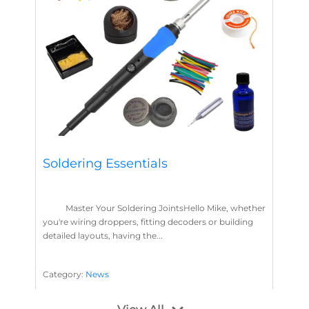
Soldering Essentials
Master Your Soldering JointsHello Mike, whether
you're wiring droppers, fitting decoders or building
detailed layouts, having the...
Category:
News
Soldering
Layout Concepts
Solder
Flux
,
,
,