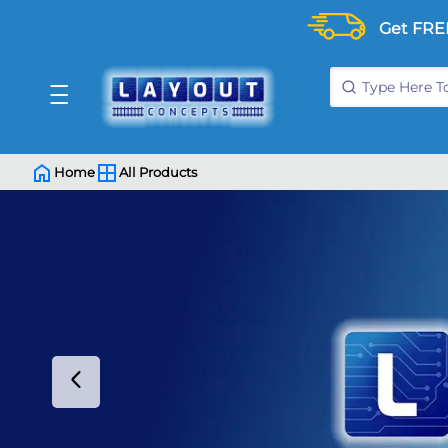
Get FRE
Home
All Products