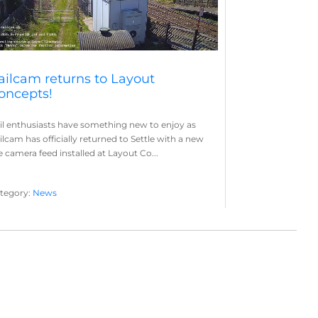
ailcam returns to Layout
oncepts!
il enthusiasts have something new to enjoy as
ilcam has officially returned to Settle with a new
ve camera feed installed at Layout Co...
tegory:
News
yout Concepts
Railcam
,