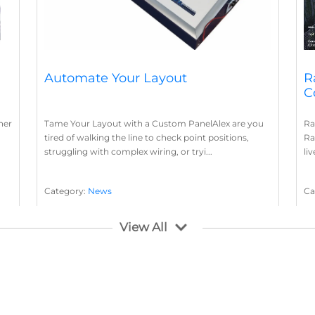
Automate Your Layout
R
C
her
Tame Your Layout with a Custom PanelAlex are you
Ra
tired of walking the line to check point positions,
Ra
struggling with complex wiring, or tryi...
li
Category:
News
Ca
Layout Concepts
Layout Panel
La
,
View All