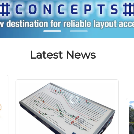
Latest News