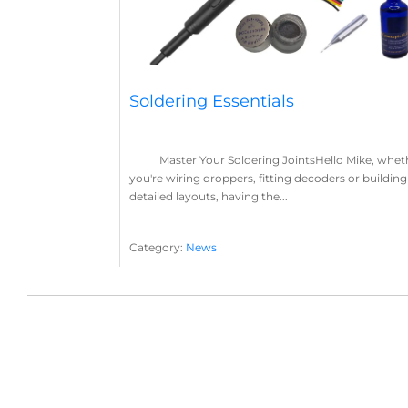
Soldering Essentials
Master Your Soldering JointsHello Mike, whet
you're wiring droppers, fitting decoders or building
detailed layouts, having the...
Category:
News
Soldering
Layout Concepts
Solder
Flux
,
,
,