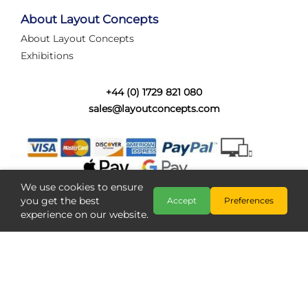
tired of walking the line to check point positions,
struggling with complex wiring, or tryi...
About Layout Concepts
About Layout Concepts
Category:
News
Exhibitions
Layout Concepts
Layout Panel
,
+44 (0) 1729 821 080
sales@layoutconcepts.com
We use cookies to ensure
you get the best
Accept
Preferences
experience on our website.
Railcam returns to Layout
Copyright @ Layout Concepts 2026