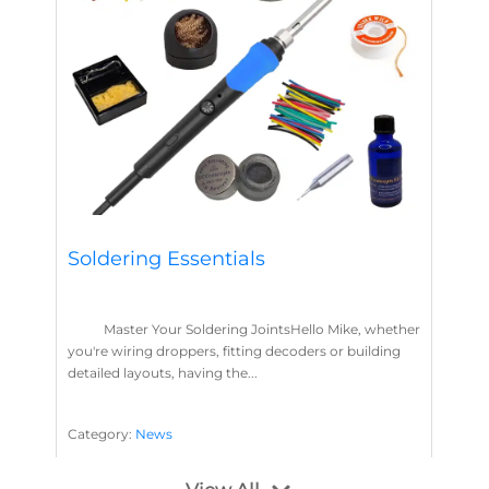
Soldering Essentials
Master Your Soldering JointsHello Mike, whether
you're wiring droppers, fitting decoders or building
detailed layouts, having the...
Category:
News
Soldering
Layout Concepts
Solder
Flux
,
,
,