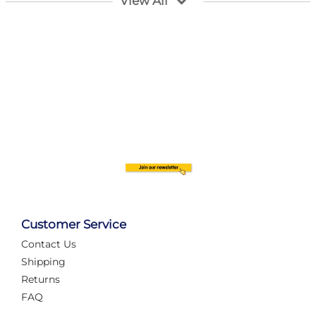
View All
Customer Service
Contact Us
Automate Your Layout
Shipping
Returns
FAQ
Tame Your Layout with a Custom PanelAlex are you