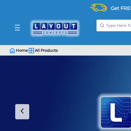
Get FRE
Home
All Products