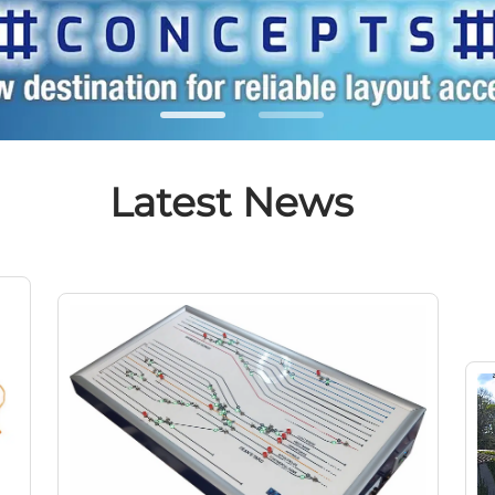
Latest News