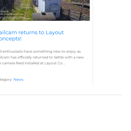
ailcam returns to Layout
oncepts!
il enthusiasts have something new to enjoy as
ilcam has officially returned to Settle with a new
ve camera feed installed at Layout Co...
tegory:
News
yout Concepts
Railcam
,