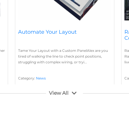
Automate Your Layout
R
C
her
Tame Your Layout with a Custom PanelAlex are you
Ra
tired of walking the line to check point positions,
Ra
struggling with complex wiring, or tryi...
li
Category:
News
Ca
Layout Concepts
Layout Panel
La
,
View All