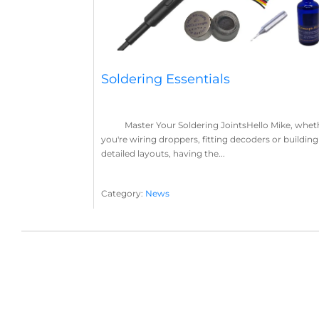
Soldering Essentials
Master Your Soldering JointsHello Mike, whet
you're wiring droppers, fitting decoders or building
detailed layouts, having the...
Category:
News
Soldering
Layout Concepts
Solder
Flux
,
,
,