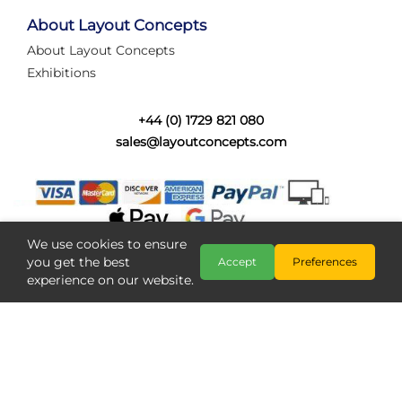
tired of walking the line to check point positions,
struggling with complex wiring, or tryi...
About Layout Concepts
About Layout Concepts
Category:
News
Exhibitions
Layout Concepts
Layout Panel
,
+44 (0) 1729 821 080
sales@layoutconcepts.com
We use cookies to ensure
you get the best
Accept
Preferences
experience on our website.
Railcam returns to Layout
Copyright @ Layout Concepts 2026