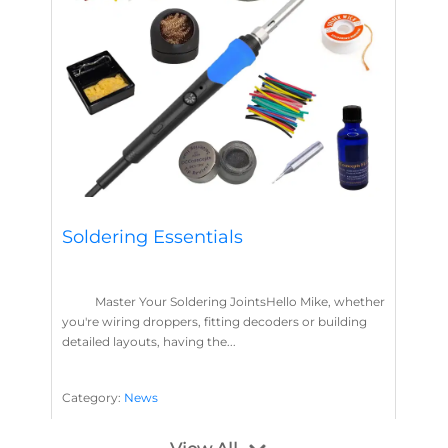
Soldering Essentials
Master Your Soldering JointsHello Mike, whether
you're wiring droppers, fitting decoders or building
detailed layouts, having the...
Category:
News
Soldering
Layout Concepts
Solder
Flux
,
,
,