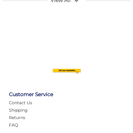
View All
Customer Service
Contact Us
Automate Your Layout
Shipping
Returns
FAQ
Tame Your Layout with a Custom PanelAlex are you