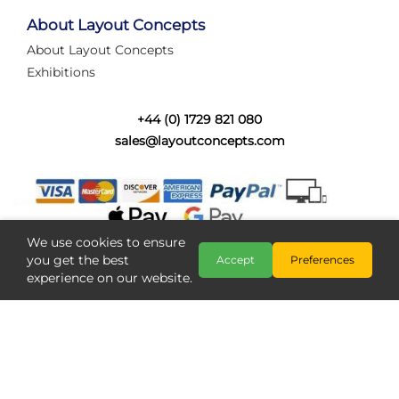
tired of walking the line to check point positions,
struggling with complex wiring, or tryi...
About Layout Concepts
About Layout Concepts
Category:
News
Exhibitions
Layout Concepts
Layout Panel
,
+44 (0) 1729 821 080
sales@layoutconcepts.com
We use cookies to ensure
you get the best
Accept
Preferences
experience on our website.
Railcam returns to Layout
Copyright @ Layout Concepts 2026