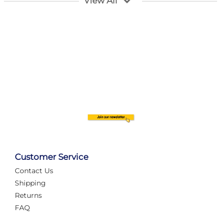
View All
Customer Service
Contact Us
Automate Your Layout
Shipping
Returns
FAQ
Tame Your Layout with a Custom PanelAlex are you