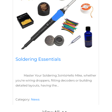
Soldering Essentials
Master Your Soldering JointsHello Mike, whether
you're wiring droppers, fitting decoders or building
detailed layouts, having the...
Category:
News
Soldering
Layout Concepts
Solder
Flux
,
,
,