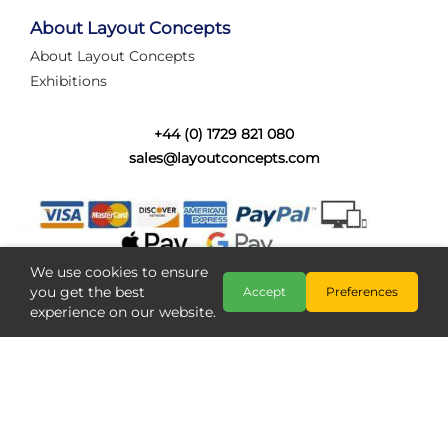
tired of walking the line to check point positions,
struggling with complex wiring, or tryi...
About Layout Concepts
About Layout Concepts
Category:
News
Exhibitions
Layout Concepts
Layout Panel
,
+44 (0) 1729 821 080
sales@layoutconcepts.com
We use cookies to ensure
you get the best
Accept
Preferences
experience on our website.
Railcam returns to Layout
Copyright @ Layout Concepts 2026