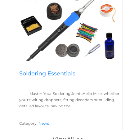
Soldering Essentials
Master Your Soldering JointsHello Mike, whether
you're wiring droppers, fitting decoders or building
detailed layouts, having the...
Category:
News
Soldering
Layout Concepts
Solder
Flux
,
,
,