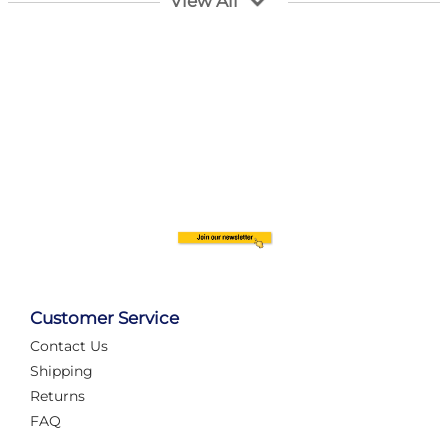
View All
Customer Service
Contact Us
Automate Your Layout
Shipping
Returns
FAQ
Tame Your Layout with a Custom PanelAlex are you