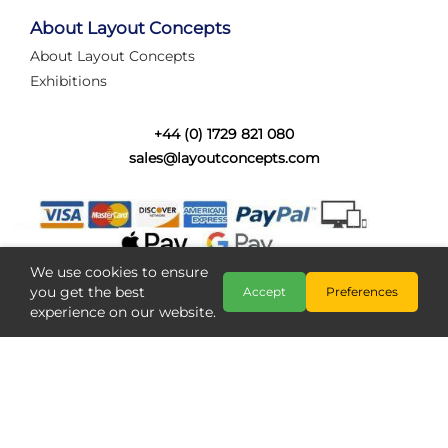
tired of walking the line to check point positions,
struggling with complex wiring, or tryi...
About Layout Concepts
About Layout Concepts
Category:
News
Exhibitions
Layout Concepts
Layout Panel
,
+44 (0) 1729 821 080
sales@layoutconcepts.com
We use cookies to ensure
you get the best
Accept
Preferences
experience on our website.
Railcam returns to Layout
Copyright @ Layout Concepts 2026