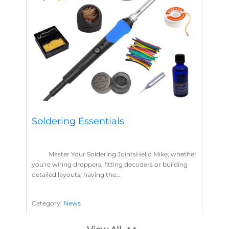
Soldering Essentials
Master Your Soldering JointsHello Mike, whether
you're wiring droppers, fitting decoders or building
detailed layouts, having the...
Category:
News
Soldering
Layout Concepts
Solder
Flux
,
,
,