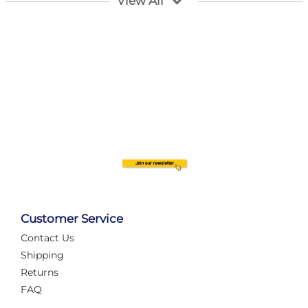
View All
Customer Service
Contact Us
Automate Your Layout
Shipping
Returns
FAQ
Tame Your Layout with a Custom PanelAlex are you