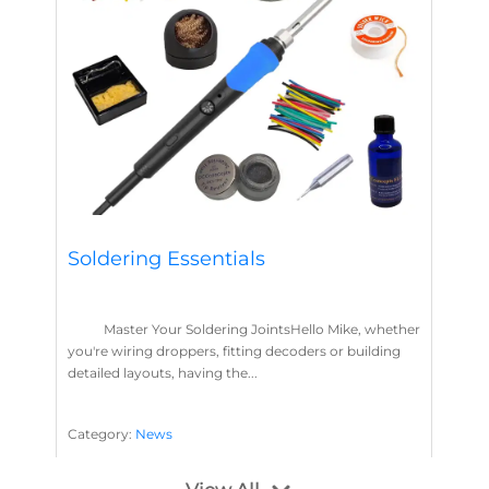
Soldering Essentials
Master Your Soldering JointsHello Mike, whether
you're wiring droppers, fitting decoders or building
detailed layouts, having the...
Category:
News
Soldering
Layout Concepts
Solder
Flux
,
,
,