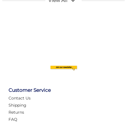
View All
Customer Service
Contact Us
Automate Your Layout
Shipping
Returns
FAQ
Tame Your Layout with a Custom PanelAlex are you