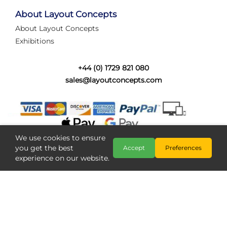
tired of walking the line to check point positions,
struggling with complex wiring, or tryi...
About Layout Concepts
About Layout Concepts
Category:
News
Exhibitions
Layout Concepts
Layout Panel
,
+44 (0) 1729 821 080
sales@layoutconcepts.com
We use cookies to ensure
you get the best
Accept
Preferences
experience on our website.
Railcam returns to Layout
Copyright @ Layout Concepts 2026