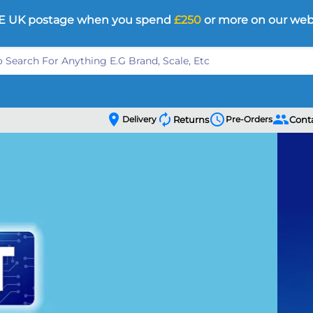
E UK postage when you spend
£250
or more on our web
location_on
autorenew
schedule
people
Delivery
Returns
Pre-Orders
Cont