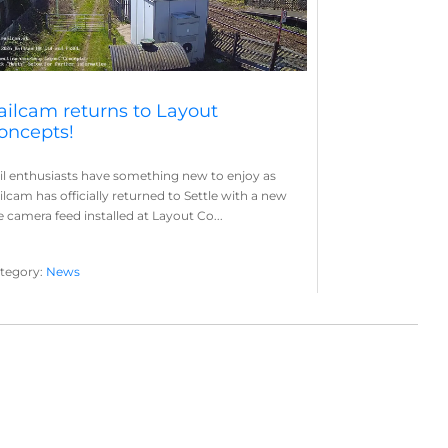
ailcam returns to Layout
oncepts!
il enthusiasts have something new to enjoy as
ilcam has officially returned to Settle with a new
ve camera feed installed at Layout Co...
tegory:
News
yout Concepts
Railcam
,