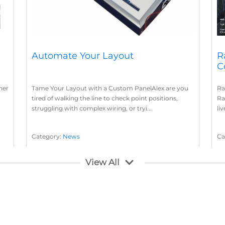
Automate Your Layout
R
C
her
Tame Your Layout with a Custom PanelAlex are you
Ra
tired of walking the line to check point positions,
Ra
struggling with complex wiring, or tryi...
li
Category:
News
Ca
Layout Concepts
Layout Panel
La
,
View All