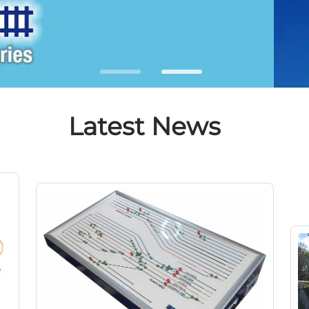
Latest News