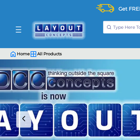
Get FRE
Home
All Products