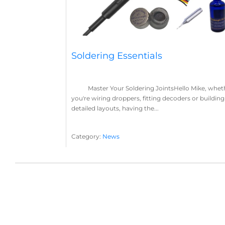
Soldering Essentials
Master Your Soldering JointsHello Mike, whet
you're wiring droppers, fitting decoders or building
detailed layouts, having the...
Category:
News
Soldering
Layout Concepts
Solder
Flux
,
,
,