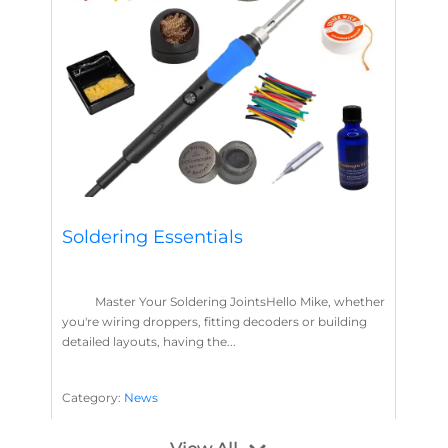
Soldering Essentials
Master Your Soldering JointsHello Mike, whether
you're wiring droppers, fitting decoders or building
detailed layouts, having the...
Category:
News
Soldering
Layout Concepts
Solder
Flux
,
,
,