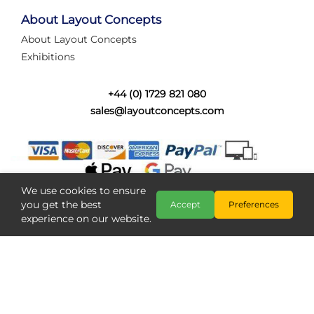
tired of walking the line to check point positions,
struggling with complex wiring, or tryi...
About Layout Concepts
About Layout Concepts
Category:
News
Exhibitions
Layout Concepts
Layout Panel
,
+44 (0) 1729 821 080
sales@layoutconcepts.com
We use cookies to ensure
you get the best
Accept
Preferences
experience on our website.
Railcam returns to Layout
Copyright @ Layout Concepts 2026