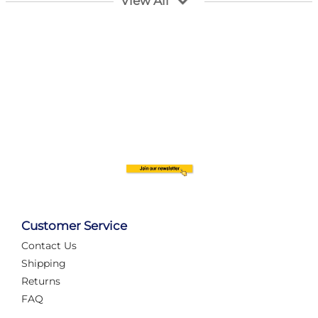
View All
Customer Service
Contact Us
Automate Your Layout
Shipping
Returns
FAQ
Tame Your Layout with a Custom PanelAlex are you