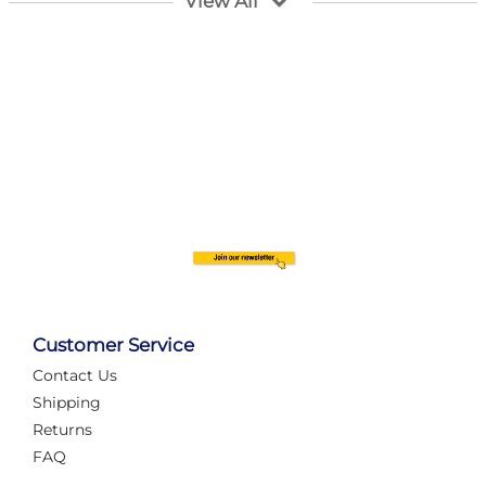
View All
Customer Service
Contact Us
Automate Your Layout
Shipping
Returns
FAQ
Tame Your Layout with a Custom PanelAlex are you