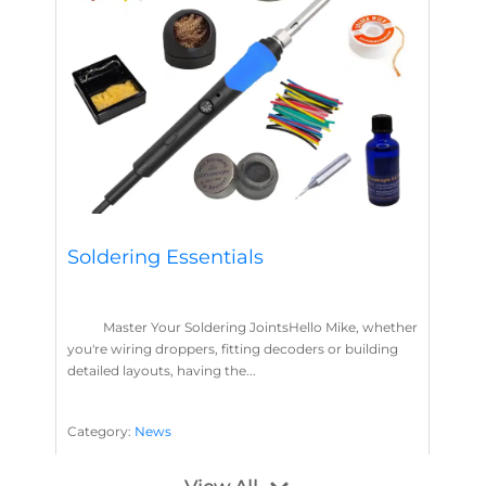
Soldering Essentials
Master Your Soldering JointsHello Mike, whether
you're wiring droppers, fitting decoders or building
detailed layouts, having the...
Category:
News
Soldering
Layout Concepts
Solder
Flux
,
,
,