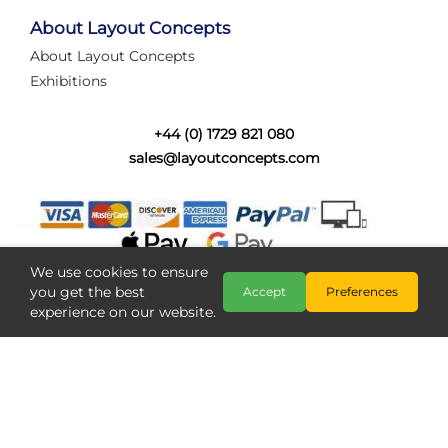
tired of walking the line to check point positions,
struggling with complex wiring, or tryi...
About Layout Concepts
About Layout Concepts
Category:
News
Exhibitions
Layout Concepts
Layout Panel
,
+44 (0) 1729 821 080
sales@layoutconcepts.com
We use cookies to ensure
you get the best
Accept
Preferences
experience on our website.
Railcam returns to Layout
Copyright @ Layout Concepts 2026