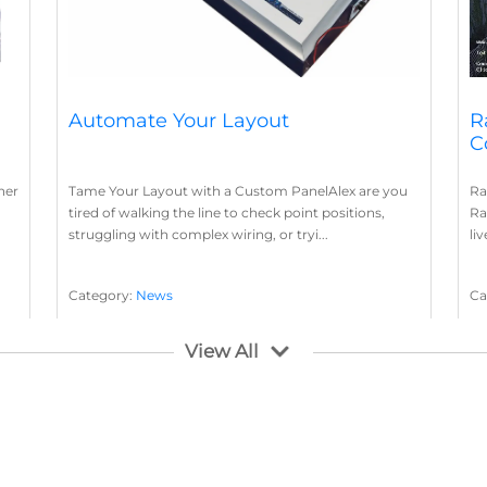
Automate Your Layout
R
C
her
Tame Your Layout with a Custom PanelAlex are you
Ra
tired of walking the line to check point positions,
Ra
struggling with complex wiring, or tryi...
li
Category:
News
Ca
Layout Concepts
Layout Panel
La
,
View All