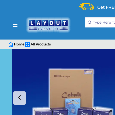
Get FRE
Home
All Products