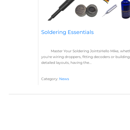
Soldering Essentials
Master Your Soldering JointsHello Mike, whet
you're wiring droppers, fitting decoders or building
detailed layouts, having the...
Category:
News
Soldering
Layout Concepts
Solder
Flux
,
,
,