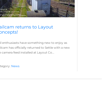
ailcam returns to Layout
oncepts!
il enthusiasts have something new to enjoy as
ilcam has officially returned to Settle with a new
ve camera feed installed at Layout Co...
tegory:
News
yout Concepts
Railcam
,