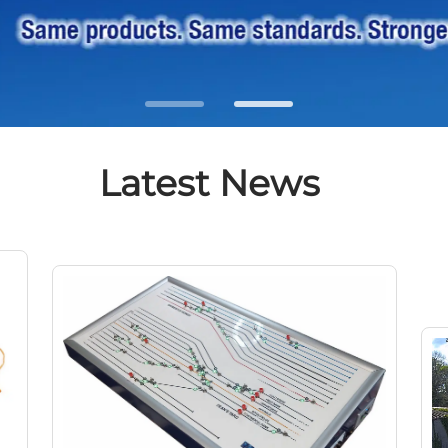
Latest News