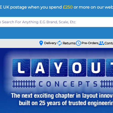
E UK postage when you spend
£250
or more on our web
location_on
autorenew
schedule
people
Delivery
Returns
Pre-Orders
Cont