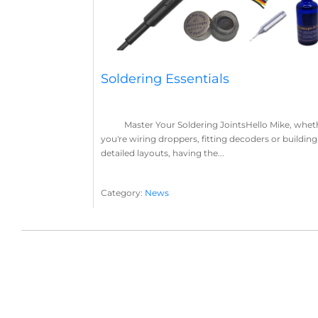
Soldering Essentials
Master Your Soldering JointsHello Mike, whet
you're wiring droppers, fitting decoders or building
detailed layouts, having the...
Category:
News
Soldering
Layout Concepts
Solder
Flux
,
,
,