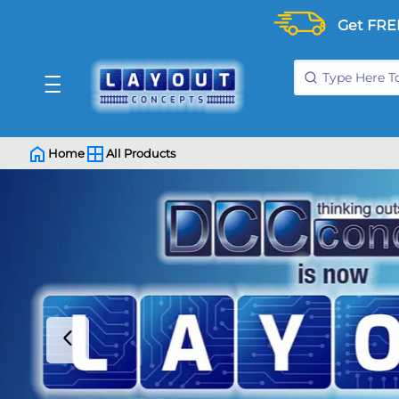
Get FRE
Home
All Products