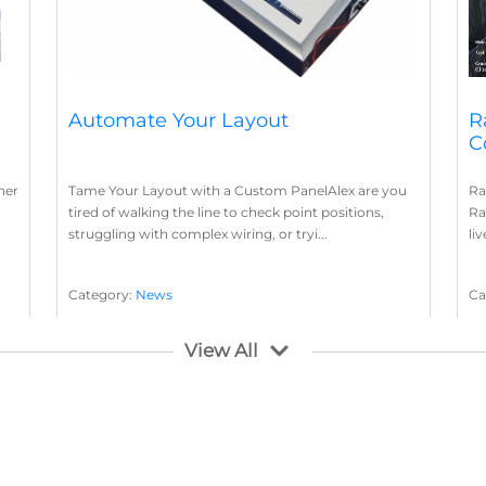
Automate Your Layout
R
C
her
Tame Your Layout with a Custom PanelAlex are you
Ra
tired of walking the line to check point positions,
Ra
struggling with complex wiring, or tryi...
li
Category:
News
Ca
Layout Concepts
Layout Panel
La
,
View All