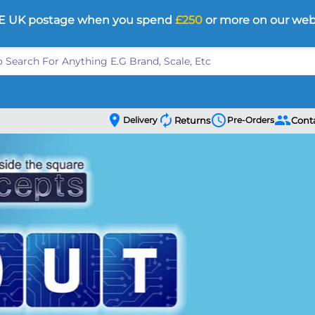
E UK postage when you spend
£250
or more on our web
location_on
autorenew
schedule
people
Delivery
Returns
Pre-Orders
Cont