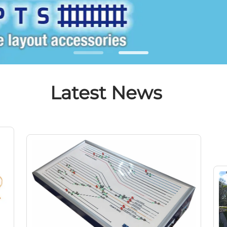
Latest News