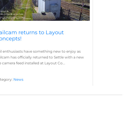
ailcam returns to Layout
oncepts!
il enthusiasts have something new to enjoy as
ilcam has officially returned to Settle with a new
ve camera feed installed at Layout Co...
tegory:
News
yout Concepts
Railcam
,