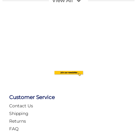
View All
Customer Service
Contact Us
Automate Your Layout
Shipping
Returns
FAQ
Tame Your Layout with a Custom PanelAlex are you