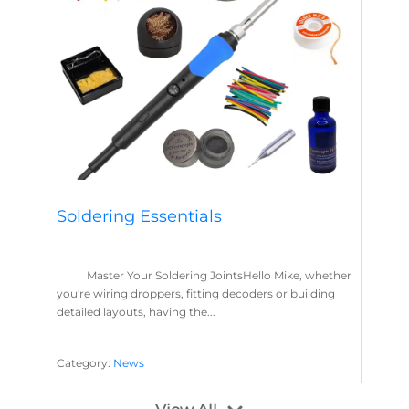
Soldering Essentials
Master Your Soldering JointsHello Mike, whether
you're wiring droppers, fitting decoders or building
detailed layouts, having the...
Category:
News
Soldering
Layout Concepts
Solder
Flux
,
,
,