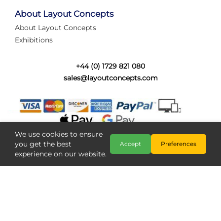
tired of walking the line to check point positions,
struggling with complex wiring, or tryi...
About Layout Concepts
About Layout Concepts
Category:
News
Exhibitions
Layout Concepts
Layout Panel
,
+44 (0) 1729 821 080
sales@layoutconcepts.com
We use cookies to ensure
you get the best
Accept
Preferences
experience on our website.
Railcam returns to Layout
Copyright @ Layout Concepts 2026