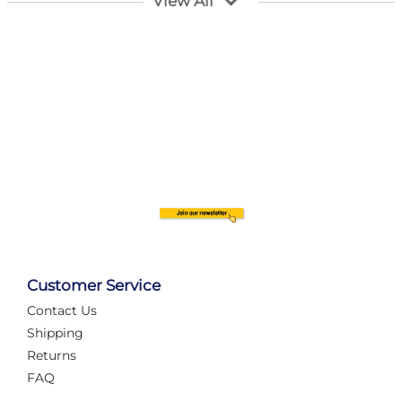
View All
Customer Service
Contact Us
Automate Your Layout
Shipping
Returns
FAQ
Tame Your Layout with a Custom PanelAlex are you