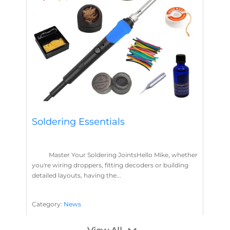
Soldering Essentials
Master Your Soldering JointsHello Mike, whether
you're wiring droppers, fitting decoders or building
detailed layouts, having the...
Category:
News
Soldering
Layout Concepts
Solder
Flux
,
,
,