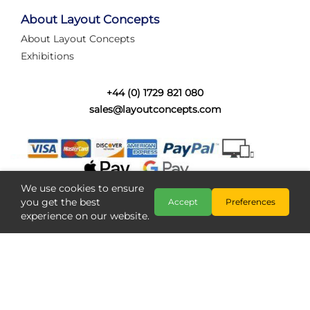
tired of walking the line to check point positions,
struggling with complex wiring, or tryi...
About Layout Concepts
About Layout Concepts
Category:
News
Exhibitions
Layout Concepts
Layout Panel
,
+44 (0) 1729 821 080
sales@layoutconcepts.com
We use cookies to ensure
you get the best
Accept
Preferences
experience on our website.
Railcam returns to Layout
Copyright @ Layout Concepts 2026