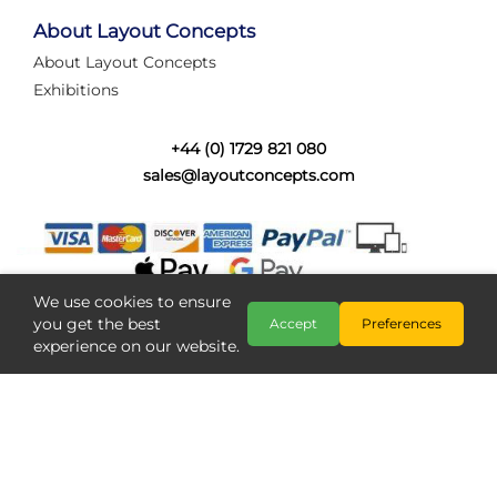
tired of walking the line to check point positions,
struggling with complex wiring, or tryi...
About Layout Concepts
About Layout Concepts
Category:
News
Exhibitions
Layout Concepts
Layout Panel
,
+44 (0) 1729 821 080
sales@layoutconcepts.com
We use cookies to ensure
you get the best
Accept
Preferences
experience on our website.
Railcam returns to Layout
Copyright @ Layout Concepts 2026