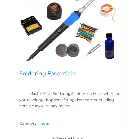
Soldering Essentials
Master Your Soldering JointsHello Mike, whether
you're wiring droppers, fitting decoders or building
detailed layouts, having the...
Category:
News
Soldering
Layout Concepts
Solder
Flux
,
,
,