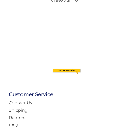
View All
Customer Service
Contact Us
Automate Your Layout
Shipping
Returns
FAQ
Tame Your Layout with a Custom PanelAlex are you